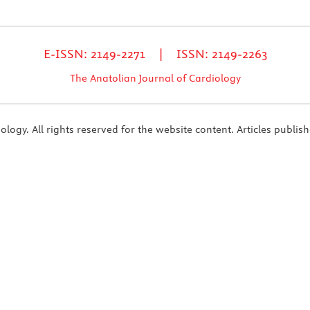
E-ISSN: 2149-2271 | ISSN: 2149-2263
The Anatolian Journal of Cardiology
ogy. All rights reserved for the website content. Articles publish