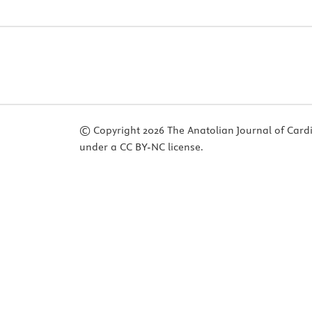
© Copyright 2026 The Anatolian Journal of Cardiol
under a CC BY-NC license.