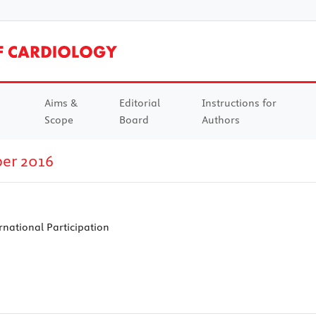
Aims &
Editorial
Instructions for
Scope
Board
Authors
ber 2016
national Participation