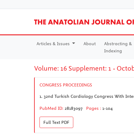
Articles & Issues
About
Abstracting &
Indexing
Volume: 16 Supplement: 1 - Octo
CONGRESS PROCEEDINGS
1.
32nd Turkish Cardiology Congress With Inter
PubMed ID:
28183097
Pages :
1-104
Full Text
PDF