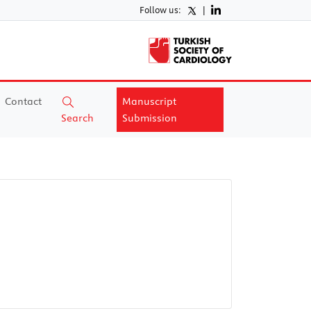
Follow us:
|
Contact
Manuscript
Search
Submission