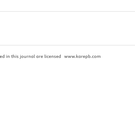
ed in this journal are licensed
www.karepb.com