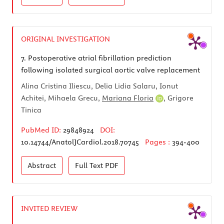
ORIGINAL INVESTIGATION
7.
Postoperative atrial fibrillation prediction
following isolated surgical aortic valve replacement
Alina Cristina Iliescu, Delia Lidia Salaru, Ionut
Achitei, Mihaela Grecu,
Mariana Floria
, Grigore
Tinica
PubMed ID:
29848924
DOI:
10.14744/AnatolJCardiol.2018.70745
Pages :
394-400
Abstract
Full Text
PDF
INVITED REVIEW