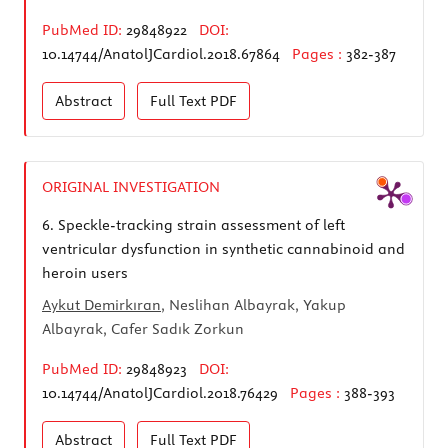
PubMed ID:
29848922
DOI:
10.14744/AnatolJCardiol.2018.67864
Pages :
382-387
Abstract
Full Text
PDF
ORIGINAL INVESTIGATION
6.
Speckle-tracking strain assessment of left
ventricular dysfunction in synthetic cannabinoid and
heroin users
Aykut Demirkıran
, Neslihan Albayrak, Yakup
Albayrak, Cafer Sadık Zorkun
PubMed ID:
29848923
DOI:
10.14744/AnatolJCardiol.2018.76429
Pages :
388-393
Abstract
Full Text
PDF