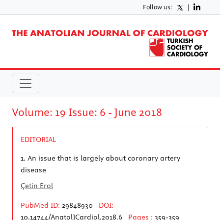
Follow us:
|
Volume: 19 Issue: 6 - June 2018
EDITORIAL
1.
An issue that is largely about coronary artery
disease
Çetin Erol
PubMed ID:
29848930
DOI:
10.14744/AnatolJCardiol.2018.6
Pages :
359-359