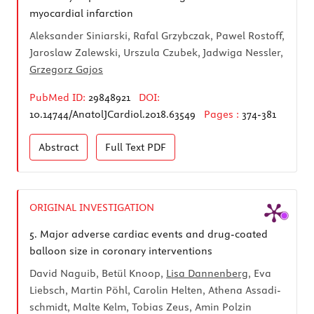
myocardial infarction
Aleksander Siniarski, Rafal Grzybczak, Pawel Rostoff,
Jaroslaw Zalewski, Urszula Czubek, Jadwiga Nessler,
Grzegorz Gajos
PubMed ID:
29848921
DOI:
10.14744/AnatolJCardiol.2018.63549
Pages :
374-381
Abstract
Full Text
PDF
ORIGINAL INVESTIGATION
5.
Major adverse cardiac events and drug-coated
balloon size in coronary interventions
David Naguib, Betül Knoop,
Lisa Dannenberg
, Eva
Liebsch, Martin Pöhl, Carolin Helten, Athena Assadi-
schmidt, Malte Kelm, Tobias Zeus, Amin Polzin