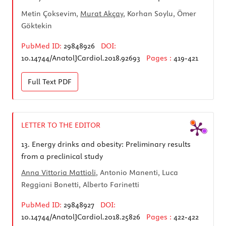
Metin Çoksevim,
Murat Akçay
, Korhan Soylu, Ömer
Göktekin
PubMed ID:
29848926
DOI:
10.14744/AnatolJCardiol.2018.92693
Pages :
419-421
Full Text
PDF
LETTER TO THE EDITOR
13.
Energy drinks and obesity: Preliminary results
from a preclinical study
Anna Vittoria Mattioli
, Antonio Manenti, Luca
Reggiani Bonetti, Alberto Farinetti
PubMed ID:
29848927
DOI:
10.14744/AnatolJCardiol.2018.25826
Pages :
422-422