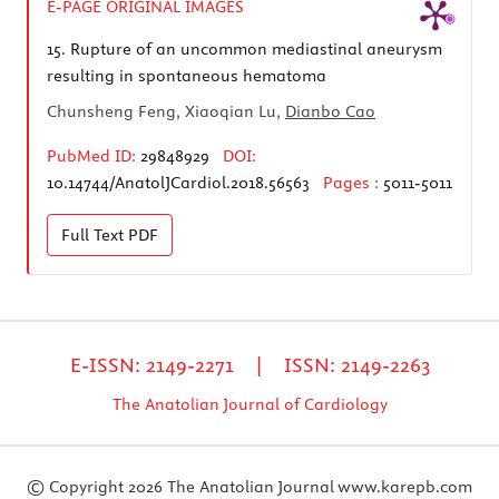
E-PAGE ORIGINAL IMAGES
15.
Rupture of an uncommon mediastinal aneurysm
resulting in spontaneous hematoma
Chunsheng Feng, Xiaoqian Lu,
Dianbo Cao
PubMed ID:
29848929
DOI:
10.14744/AnatolJCardiol.2018.56563
Pages :
5011-5011
Full Text
PDF
E-ISSN: 2149-2271 | ISSN: 2149-2263
The Anatolian Journal of Cardiology
© Copyright 2026 The Anatolian Journal
www.karepb.com