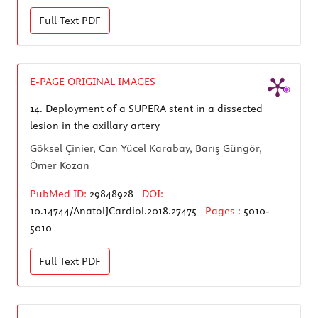
Full Text
PDF
E-PAGE ORIGINAL IMAGES
14.
Deployment of a SUPERA stent in a dissected
lesion in the axillary artery
Göksel Çinier
, Can Yücel Karabay, Barış Güngör,
Ömer Kozan
PubMed ID:
29848928
DOI:
10.14744/AnatolJCardiol.2018.27475
Pages :
5010-
5010
Full Text
PDF