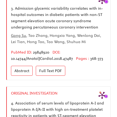
3.
Admission glycemic variability correlates with in-
hospital outcomes in diabetic patients with non-ST
segment elevation acute coronary syndrome
undergoing percutaneous coronary intervention
Gong Su
, Tao Zhang, Hongxia Yang, Wenlong Dai,
Lei Tian, Hong Tao, Tao Wang, Shuhua Mi
PubMed ID:
29848920
DOI:
10.14744/AnatolJCardiol.2018.47487
Pages :
368-373
Abstract
Full Text
PDF
ORIGINAL INVESTIGATION
4.
Association of serum levels of lipoprotein A-I and
lipoprotein A-I/A-II with high on-treatment platelet
reactivity in patients with ST-segment elevation