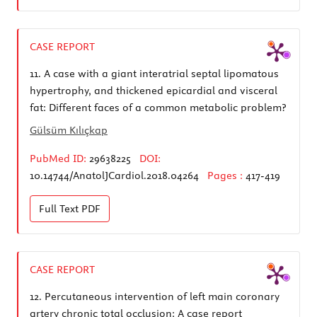
CASE REPORT
11.
A case with a giant interatrial septal lipomatous
hypertrophy, and thickened epicardial and visceral
fat: Different faces of a common metabolic problem?
Gülsüm Kılıçkap
PubMed ID:
29638225
DOI:
10.14744/AnatolJCardiol.2018.04264
Pages :
417-419
Full Text
PDF
CASE REPORT
12.
Percutaneous intervention of left main coronary
artery chronic total occlusion: A case report