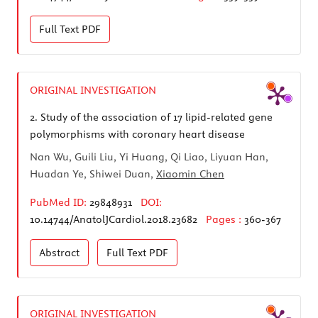
Full Text
PDF
ORIGINAL INVESTIGATION
2.
Study of the association of 17 lipid-related gene
polymorphisms with coronary heart disease
Nan Wu, Guili Liu, Yi Huang, Qi Liao, Liyuan Han,
Huadan Ye, Shiwei Duan,
Xiaomin Chen
PubMed ID:
29848931
DOI:
10.14744/AnatolJCardiol.2018.23682
Pages :
360-367
Abstract
Full Text
PDF
ORIGINAL INVESTIGATION