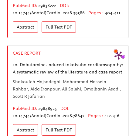
PubMed ID:
29638222
DOI:
10.14744/AnatolJCardiol.2018.39586
Pages :
404-411
Abstract
Full Text
PDF
CASE REPORT
10.
Dobutamine-induced takotsubo cardiomyopathy:
A systematic review of the literature and case report
Shokoufeh Hajsadeghi, Mohammad Hossein
Rahbar,
Aida Iranpour
, Ali Salehi, Omolbanin Asadi,
Scott R Jafarian
PubMed ID:
29848925
DOI:
10.14744/AnatolJCardiol.2018.78642
Pages :
412-416
Abstract
Full Text
PDF