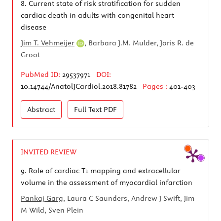
8.
Current state of risk stratification for sudden
cardiac death in adults with congenital heart
disease
Jim T. Vehmeijer
, Barbara J.M. Mulder, Joris R. de
Groot
PubMed ID:
29537971
DOI:
10.14744/AnatolJCardiol.2018.81782
Pages :
401-403
Abstract
Full Text
PDF
INVITED REVIEW
9.
Role of cardiac T1 mapping and extracellular
volume in the assessment of myocardial infarction
Pankaj Garg
, Laura C Saunders, Andrew J Swift, Jim
M Wild, Sven Plein