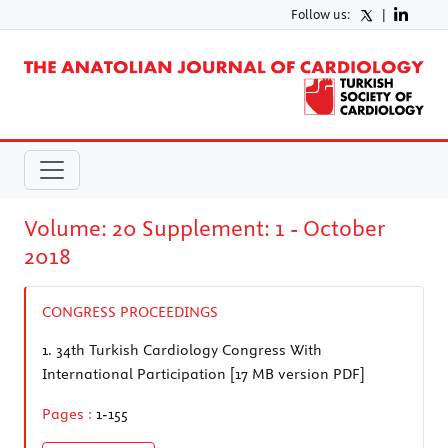
Follow us:
|
Volume: 20 Supplement: 1 - October
2018
CONGRESS PROCEEDINGS
1.
34th Turkish Cardiology Congress With
International Participation [17 MB version PDF]
Pages :
1-155