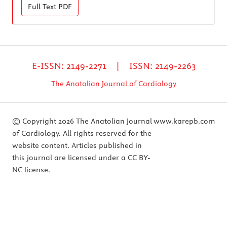
Full Text
PDF
E-ISSN: 2149-2271 | ISSN: 2149-2263
The Anatolian Journal of Cardiology
© Copyright 2026 The Anatolian Journal
www.karepb.com
of Cardiology. All rights reserved for the
website content. Articles published in
this journal are licensed under a CC BY-
NC license.