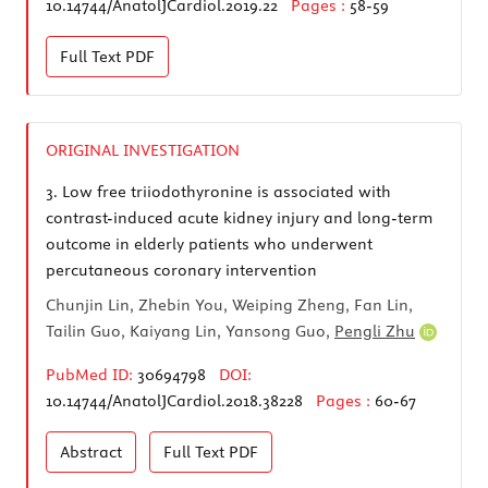
10.14744/AnatolJCardiol.2019.22
Pages :
58-59
Full Text
PDF
ORIGINAL INVESTIGATION
3.
Low free triiodothyronine is associated with
contrast-induced acute kidney injury and long-term
outcome in elderly patients who underwent
percutaneous coronary intervention
Chunjin Lin, Zhebin You, Weiping Zheng, Fan Lin,
Tailin Guo, Kaiyang Lin, Yansong Guo,
Pengli Zhu
PubMed ID:
30694798
DOI:
10.14744/AnatolJCardiol.2018.38228
Pages :
60-67
Abstract
Full Text
PDF