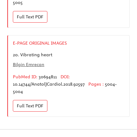
5005
Full Text
PDF
E-PAGE ORIGINAL IMAGES
20.
Vibrating heart
Bilgin Emrecan
PubMed ID:
30694811
DOI:
10.14744/AnatolJCardiol.2018.92597
Pages :
5004-
5004
Full Text
PDF