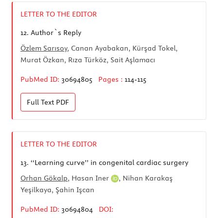
LETTER TO THE EDITOR
12.
Author`s Reply
Özlem Sarısoy
, Canan Ayabakan, Kürşad Tokel,
Murat Özkan, Rıza Türköz, Sait Aşlamacı
PubMed ID:
30694805
Pages :
114-115
Full Text
PDF
LETTER TO THE EDITOR
13.
‘‘Learning curve’’ in congenital cardiac surgery
Orhan Gökalp
,
Hasan Iner
, Nihan Karakaş
Yeşilkaya, Şahin Işcan
PubMed ID:
30694804
DOI: