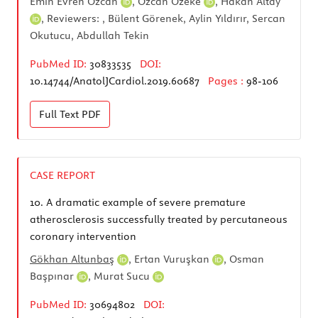
Emin Evren Özcan
,
Özcan Özeke
,
Hakan Altay
, Reviewers: , Bülent Görenek, Aylin Yıldırır, Sercan
Okutucu, Abdullah Tekin
PubMed ID:
30833535
DOI:
10.14744/AnatolJCardiol.2019.60687
Pages :
98-106
Full Text
PDF
CASE REPORT
10.
A dramatic example of severe premature
atherosclerosis successfully treated by percutaneous
coronary intervention
Gökhan Altunbaş
,
Ertan Vuruşkan
,
Osman
Başpınar
,
Murat Sucu
PubMed ID:
30694802
DOI: