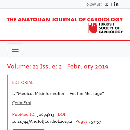
Follow us:
|
Volume: 21 Issue: 2 - February 2019
EDITORIAL
1.
''Medical Misinformation - Vet the Message''
Çetin Erol
PubMed ID:
30694813
DOI:
10.14744/AnatolJCardiol.2019.2
Pages :
57-57