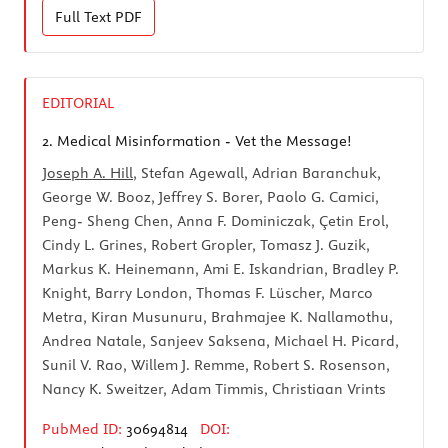
Full Text
PDF
EDITORIAL
2.
Medical Misinformation - Vet the Message!
Joseph A. Hill
, Stefan Agewall, Adrian Baranchuk,
George W. Booz, Jeffrey S. Borer, Paolo G. Camici,
Peng- Sheng Chen, Anna F. Dominiczak, Çetin Erol,
Cindy L. Grines, Robert Gropler, Tomasz J. Guzik,
Markus K. Heinemann, Ami E. Iskandrian, Bradley P.
Knight, Barry London, Thomas F. Lüscher, Marco
Metra, Kiran Musunuru, Brahmajee K. Nallamothu,
Andrea Natale, Sanjeev Saksena, Michael H. Picard,
Sunil V. Rao, Willem J. Remme, Robert S. Rosenson,
Nancy K. Sweitzer, Adam Timmis, Christiaan Vrints
PubMed ID:
30694814
DOI: