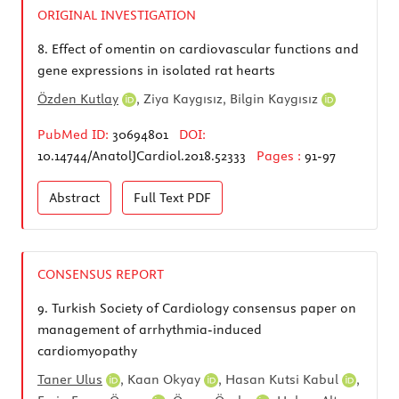
ORIGINAL INVESTIGATION
8.
Effect of omentin on cardiovascular functions and
gene expressions in isolated rat hearts
Özden Kutlay
, Ziya Kaygısız,
Bilgin Kaygısız
PubMed ID:
30694801
DOI:
10.14744/AnatolJCardiol.2018.52333
Pages :
91-97
Abstract
Full Text
PDF
CONSENSUS REPORT
9.
Turkish Society of Cardiology consensus paper on
management of arrhythmia-induced
cardiomyopathy
Taner Ulus
,
Kaan Okyay
,
Hasan Kutsi Kabul
,