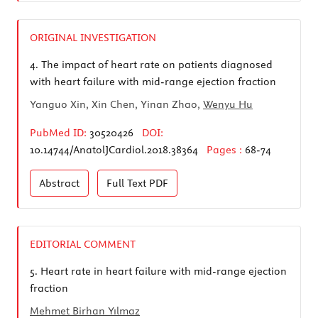
ORIGINAL INVESTIGATION
4.
The impact of heart rate on patients diagnosed
with heart failure with mid-range ejection fraction
Yanguo Xin, Xin Chen, Yinan Zhao,
Wenyu Hu
PubMed ID:
30520426
DOI:
10.14744/AnatolJCardiol.2018.38364
Pages :
68-74
Abstract
Full Text
PDF
EDITORIAL COMMENT
5.
Heart rate in heart failure with mid-range ejection
fraction
Mehmet Birhan Yılmaz