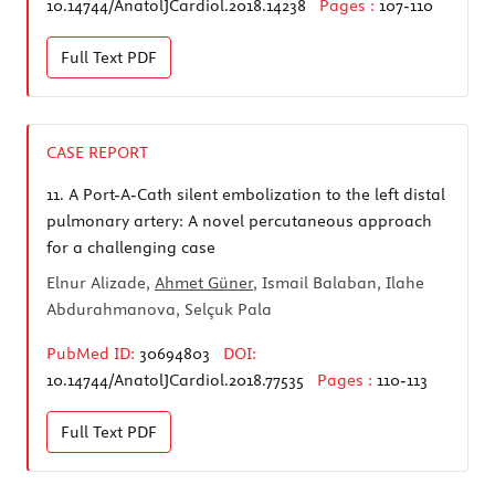
10.14744/AnatolJCardiol.2018.14238
Pages :
107-110
Full Text
PDF
CASE REPORT
11.
A Port-A-Cath silent embolization to the left distal
pulmonary artery: A novel percutaneous approach
for a challenging case
Elnur Alizade,
Ahmet Güner
, Ismail Balaban, Ilahe
Abdurahmanova, Selçuk Pala
PubMed ID:
30694803
DOI:
10.14744/AnatolJCardiol.2018.77535
Pages :
110-113
Full Text
PDF