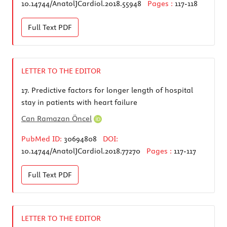
10.14744/AnatolJCardiol.2018.55948
Pages :
117-118
Full Text
PDF
LETTER TO THE EDITOR
17.
Predictive factors for longer length of hospital
stay in patients with heart failure
Can Ramazan Öncel
PubMed ID:
30694808
DOI:
10.14744/AnatolJCardiol.2018.77270
Pages :
117-117
Full Text
PDF
LETTER TO THE EDITOR