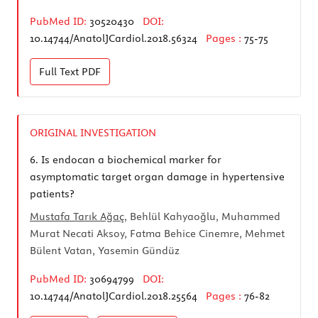
PubMed ID:
30520430
DOI:
10.14744/AnatolJCardiol.2018.56324
Pages :
75-75
Full Text
PDF
ORIGINAL INVESTIGATION
6.
Is endocan a biochemical marker for
asymptomatic target organ damage in hypertensive
patients?
Mustafa Tarık Ağaç
, Behlül Kahyaoğlu, Muhammed
Murat Necati Aksoy, Fatma Behice Cinemre, Mehmet
Bülent Vatan, Yasemin Gündüz
PubMed ID:
30694799
DOI:
10.14744/AnatolJCardiol.2018.25564
Pages :
76-82