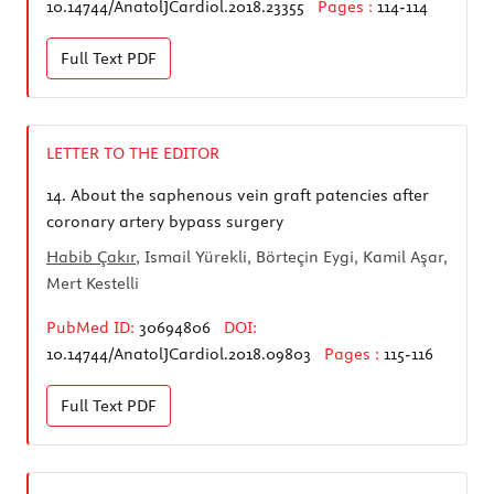
10.14744/AnatolJCardiol.2018.23355
Pages :
114-114
Full Text
PDF
LETTER TO THE EDITOR
14.
About the saphenous vein graft patencies after
coronary artery bypass surgery
Habib Çakır
, Ismail Yürekli, Börteçin Eygi, Kamil Aşar,
Mert Kestelli
PubMed ID:
30694806
DOI:
10.14744/AnatolJCardiol.2018.09803
Pages :
115-116
Full Text
PDF