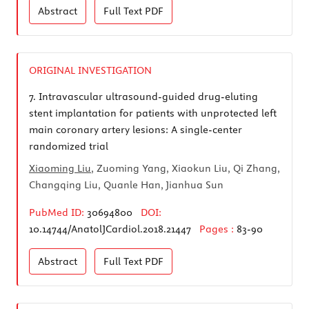
Abstract
Full Text
PDF
ORIGINAL INVESTIGATION
7.
Intravascular ultrasound-guided drug-eluting
stent implantation for patients with unprotected left
main coronary artery lesions: A single-center
randomized trial
Xiaoming Liu
, Zuoming Yang, Xiaokun Liu, Qi Zhang,
Changqing Liu, Quanle Han, Jianhua Sun
PubMed ID:
30694800
DOI:
10.14744/AnatolJCardiol.2018.21447
Pages :
83-90
Abstract
Full Text
PDF