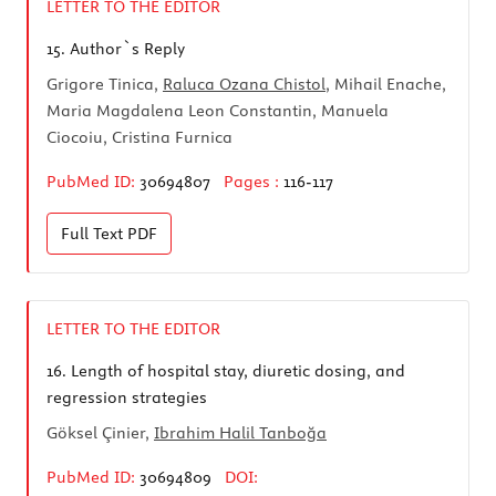
LETTER TO THE EDITOR
15.
Author`s Reply
Grigore Tinica,
Raluca Ozana Chistol
, Mihail Enache,
Maria Magdalena Leon Constantin, Manuela
Ciocoiu, Cristina Furnica
PubMed ID:
30694807
Pages :
116-117
Full Text
PDF
LETTER TO THE EDITOR
16.
Length of hospital stay, diuretic dosing, and
regression strategies
Göksel Çinier,
Ibrahim Halil Tanboğa
PubMed ID:
30694809
DOI: