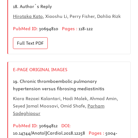
18.
Author`s Reply
Hirotaka Kato
, Xiaoshu Li, Perry Fisher, Dahlia Rizk
PubMed ID:
30694810
Pages :
118-122
Full Text
PDF
E-PAGE ORIGINAL IMAGES
19.
Chronic thromboembolic pulmonary
hypertension versus fibrosing mediastinitis
Kiara Rezaei Kalantari, Hadi Malek, Ahmad Amin,
Seyed Jamal Moosavi, Omid Shafe,
Parham
Sadeghipour
PubMed ID:
30694812
DOI:
10.14744/AnatolJCardiol.2018.12258
Pages :
5004-