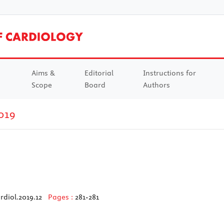
Aims &
Editorial
Instructions for
Scope
Board
Authors
019
rdiol.2019.12
Pages :
281-281