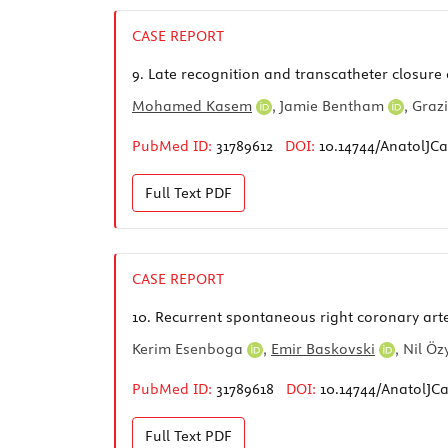
CASE REPORT
9.
Late recognition and transcatheter closure 
Mohamed Kasem
,
Jamie Bentham
,
Graz
PubMed ID:
31789612
DOI:
10.14744/AnatolJCa
Full Text
PDF
CASE REPORT
10.
Recurrent spontaneous right coronary arter
Kerim Esenboga
,
Emir Baskovski
,
Nil Ö
PubMed ID:
31789618
DOI:
10.14744/AnatolJCa
Full Text
PDF