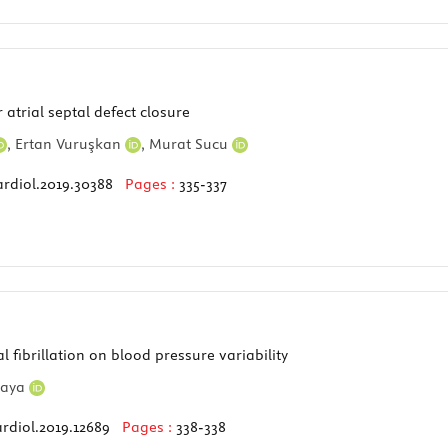
atrial septal defect closure
,
Ertan Vuruşkan
,
Murat Sucu
ardiol.2019.30388
Pages :
335-337
l fibrillation on blood pressure variability
kaya
rdiol.2019.12689
Pages :
338-338