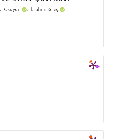
ul Okuyan
,
Ibrahim Keleş