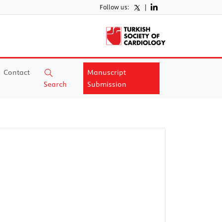
Follow us:
|
Contact
Manuscript
Search
Submission