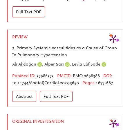
Full Text
PDF
REVIEW
2.
Primary Systemic Vasculitides as a Cause of Group
IV Pulmonary Hypertension
Ali Akdoğan
,
Alper Sarı
,
Leyla Elif Sade
PubMed ID:
37986573
PMCID:
PMC10698388
DOI:
10.14744/AnatolJCardiol.2023.3650
Pages :
677-687
Abstract
Full Text
PDF
ORIGINAL INVESTIGATION