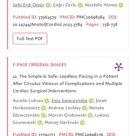
Sefa Erdi Ömür
,
Çağrı Zorlu
,
Mustafa Yılmaz
PubMed ID:
37964579
PMCID:
PMC10698384
DOI:
10.14744/AnatolJCardiol.2023.3784
Pages :
738-738
Full Text
PDF
E-PAGE ORIGINAL IMAGES
12.
The Simple Is Safe: Leadless Pacing in a Patient
After Circulus Vitiosus of Complications and Multiple
Cardiac Surgical Interventions
Aurelia Luksza
,
Ewa Swierzynska
,
Jacek
Horbacewicz
,
Andrew Lockley
,
Renata
Glowczynska
,
Marcin Grabowski
,
Lukasz
Szumowski
,
Maciej Sterlinski
PubMed ID:
37791773
PMCID:
PMC10698376
DOI: