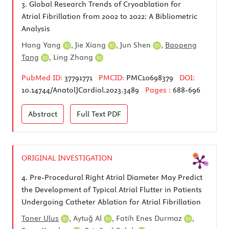
3.
Global Research Trends of Cryoablation for
Atrial Fibrillation from 2002 to 2022: A Bibliometric
Analysis
Hang Yang
,
Jie Xiang
,
Jun Shen
,
Baopeng
Tang
,
Ling Zhang
PubMed ID:
37791771
PMCID:
PMC10698379
DOI:
10.14744/AnatolJCardiol.2023.3489
Pages :
688-696
Abstract
Full Text
PDF
ORIGINAL INVESTIGATION
4.
Pre-Procedural Right Atrial Diameter May Predict
the Development of Typical Atrial Flutter in Patients
Undergoing Catheter Ablation for Atrial Fibrillation
Taner Ulus
,
Aytuğ Al
,
Fatih Enes Durmaz
,