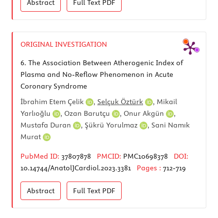
Abstract
Full Text
PDF
ORIGINAL INVESTIGATION
6.
The Association Between Atherogenic Index of
Plasma and No-Reflow Phenomenon in Acute
Coronary Syndrome
İbrahim Etem Çelik
,
Selçuk Öztürk
,
Mikail
Yarlıoğlu
,
Ozan Barutçu
,
Onur Akgün
,
Mustafa Duran
,
Şükrü Yorulmaz
,
Sani Namık
Murat
PubMed ID:
37807878
PMCID:
PMC10698378
DOI:
10.14744/AnatolJCardiol.2023.3381
Pages :
712-719
Abstract
Full Text
PDF