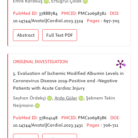
Emre Karakuş
,
Ertuğrul Çolak
PubMed ID:
37888784
PMCID:
PMC10698382
DOI:
10.14744/AnatolJCardiol.2023.3324
Pages :
697-705
Abstract
Full Text
PDF
ORIGINAL INVESTIGATION
5.
Evaluation of Ischemic Modified Albumin Levels in
Coronavirus Disease 2019-Positive and -Negative
Patients with Acute Cardiac Injury
Seyhan Ördekçi
,
Arda Güler
,
Şebnem Tekin
Neijmann
PubMed ID:
37804148
PMCID:
PMC10698386
DOI:
10.14744/AnatolJCardiol.2023.3431
Pages :
706-711