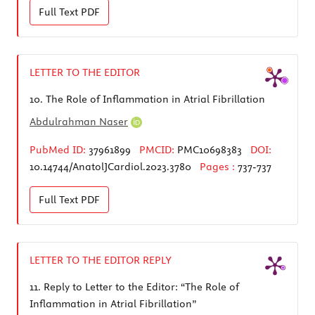
Full Text
PDF
LETTER TO THE EDITOR
10.
The Role of Inflammation in Atrial Fibrillation
Abdulrahman Naser
PubMed ID:
37961899
PMCID:
PMC10698383
DOI:
10.14744/AnatolJCardiol.2023.3780
Pages :
737-737
Full Text
PDF
LETTER TO THE EDITOR REPLY
11.
Reply to Letter to the Editor: “The Role of
Inflammation in Atrial Fibrillation”