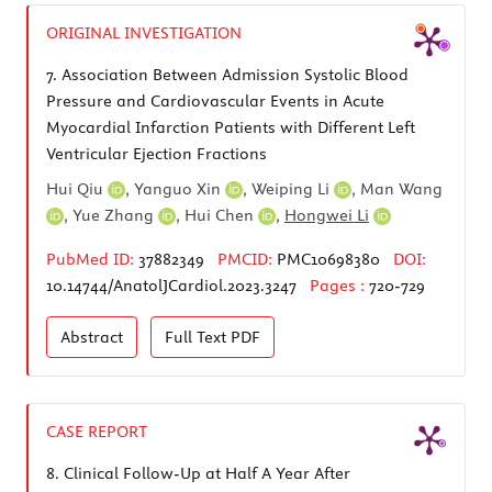
ORIGINAL INVESTIGATION
7.
Association Between Admission Systolic Blood
Pressure and Cardiovascular Events in Acute
Myocardial Infarction Patients with Different Left
Ventricular Ejection Fractions
Hui Qiu
,
Yanguo Xin
,
Weiping Li
,
Man Wang
,
Yue Zhang
,
Hui Chen
,
Hongwei Li
PubMed ID:
37882349
PMCID:
PMC10698380
DOI:
10.14744/AnatolJCardiol.2023.3247
Pages :
720-729
Abstract
Full Text
PDF
CASE REPORT
8.
Clinical Follow-Up at Half A Year After