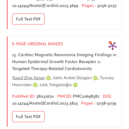
10.14744/AnatolJCardiol.2023.3699
Pages :
5036-5037
Full Text
PDF
E-PAGE ORIGINAL IMAGES
13.
Cardiac Magnetic Resonance Imaging Findings in
Human Epidermal Growth Factor Receptor 2-
Targeted Therapy-Related Cardiotoxicity
Yusuf Ziya Şener
,
Selin Ardalı Düzgün
,
Tuncay
Hazırolan
,
Lale Tokgözoğlu
PubMed ID:
38031670
PMCID:
PMC10698387
DOI:
10.14744/AnatolJCardiol.2023.3823
Pages :
5038-5039
Full Text
PDF