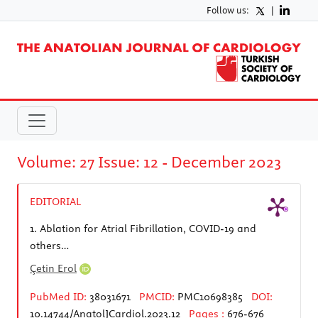
Follow us:
|
Volume: 27 Issue: 12 - December 2023
EDITORIAL
1.
Ablation for Atrial Fibrillation, COVID-19 and
others…
Çetin Erol
PubMed ID:
38031671
PMCID:
PMC10698385
DOI:
10.14744/AnatolJCardiol.2023.12
Pages :
676-676