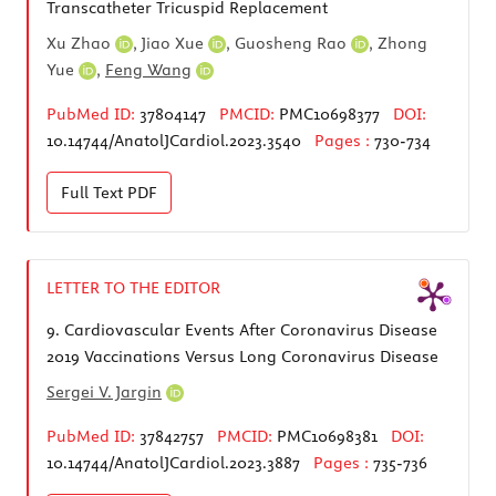
Transcatheter Tricuspid Replacement
Xu Zhao
,
Jiao Xue
,
Guosheng Rao
,
Zhong
Yue
,
Feng Wang
PubMed ID:
37804147
PMCID:
PMC10698377
DOI:
10.14744/AnatolJCardiol.2023.3540
Pages :
730-734
Full Text
PDF
LETTER TO THE EDITOR
9.
Cardiovascular Events After Coronavirus Disease
2019 Vaccinations Versus Long Coronavirus Disease
Sergei V. Jargin
PubMed ID:
37842757
PMCID:
PMC10698381
DOI:
10.14744/AnatolJCardiol.2023.3887
Pages :
735-736