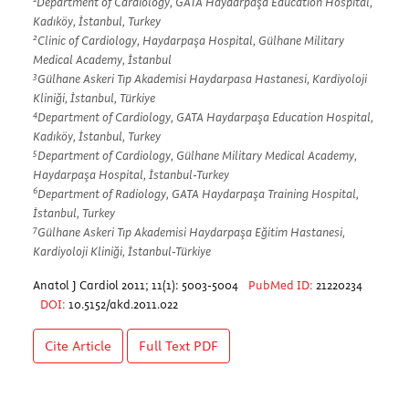
Department of Cardiology, GATA Haydarpaşa Education Hospital,
Kadıköy, İstanbul, Turkey
2
Clinic of Cardiology, Haydarpaşa Hospital, Gülhane Military
Medical Academy, İstanbul
3
Gülhane Askeri Tıp Akademisi Haydarpasa Hastanesi, Kardiyoloji
Kliniği, İstanbul, Türkiye
4
Department of Cardiology, GATA Haydarpaşa Education Hospital,
Kadıköy, İstanbul, Turkey
5
Department of Cardiology, Gülhane Military Medical Academy,
Haydarpaşa Hospital, İstanbul-Turkey
6
Department of Radiology, GATA Haydarpaşa Training Hospital,
İstanbul, Turkey
7
Gülhane Askeri Tıp Akademisi Haydarpaşa Eğitim Hastanesi,
Kardiyoloji Kliniği, İstanbul-Türkiye
Anatol J Cardiol 2011; 11(1): 5003-5004
PubMed ID:
21220234
DOI:
10.5152/akd.2011.022
Cite Article
Full Text
PDF