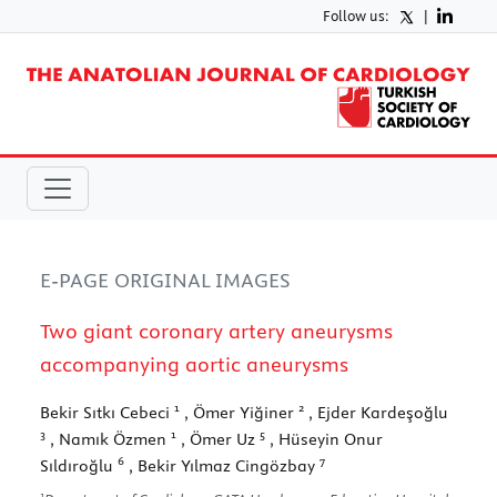
Follow us:
|
E-PAGE ORIGINAL IMAGES
Two giant coronary artery aneurysms
accompanying aortic aneurysms
1
2
Bekir Sıtkı Cebeci
, Ömer Yiğiner
, Ejder Kardeşoğlu
3
1
5
, Namık Özmen
, Ömer Uz
, Hüseyin Onur
6
7
Sıldıroğlu
, Bekir Yılmaz Cingözbay
1