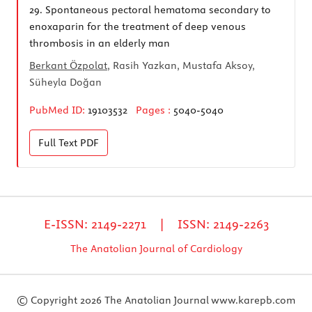
29.
Spontaneous pectoral hematoma secondary to
enoxaparin for the treatment of deep venous
thrombosis in an elderly man
Berkant Özpolat
, Rasih Yazkan, Mustafa Aksoy,
Süheyla Doğan
PubMed ID:
19103532
Pages :
5040-5040
Full Text
PDF
E-ISSN: 2149-2271 | ISSN: 2149-2263
The Anatolian Journal of Cardiology
© Copyright 2026 The Anatolian Journal
www.karepb.com