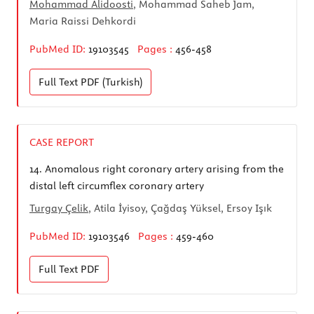
Mohammad Alidoosti
, Mohammad Saheb Jam,
Maria Raissi Dehkordi
PubMed ID:
19103545
Pages :
456-458
Full Text
PDF (Turkish)
CASE REPORT
14.
Anomalous right coronary artery arising from the
distal left circumflex coronary artery
Turgay Çelik
, Atila İyisoy, Çağdaş Yüksel, Ersoy Işık
PubMed ID:
19103546
Pages :
459-460
Full Text
PDF