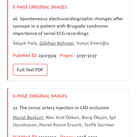
E-PAGE ORIGINAL IMAGES
26.
Spontaneous electrocardiographic changes after
syncope in a patient with Brugada syndrome:
importance of serial ECG recordings
Selçuk Pala,
Gökhan Kahveci
, Yunus Emiroğlu
PubMed ID:
19103529
Pages :
5037-5037
Full Text
PDF
E-PAGE ORIGINAL IMAGES
27.
The conus artery injection in LAD occlusion
Murat Başkurt
, Alev Arat Özkan, Barış Ökçün, Işıl
Uzunhasan, Murat Kazım Ersanlı, Tevfik Gürmen
PubMed ID:
19103530
Pages :
5038-5039