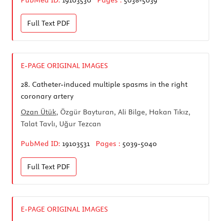
Full Text
PDF
E-PAGE ORIGINAL IMAGES
28.
Catheter-induced multiple spasms in the right
coronary artery
Ozan Ütük
, Özgür Bayturan, Ali Bilge, Hakan Tıkız,
Talat Tavlı, Uğur Tezcan
PubMed ID:
19103531
Pages :
5039-5040
Full Text
PDF
E-PAGE ORIGINAL IMAGES