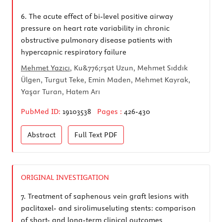
6.
The acute effect of bi-level positive airway
pressure on heart rate variability in chronic
obstructive pulmonary disease patients with
hypercapnic respiratory failure
Mehmet Yazıcı
, Ku&776;rşat Uzun, Mehmet Sıddık
Ülgen, Turgut Teke, Emin Maden, Mehmet Kayrak,
Yaşar Turan, Hatem Arı
PubMed ID:
19103538
Pages :
426-430
Abstract
Full Text
PDF
ORIGINAL INVESTIGATION
7.
Treatment of saphenous vein graft lesions with
paclitaxel- and sirolimuseluting stents: comparison
of short- and long-term clinical outcomes