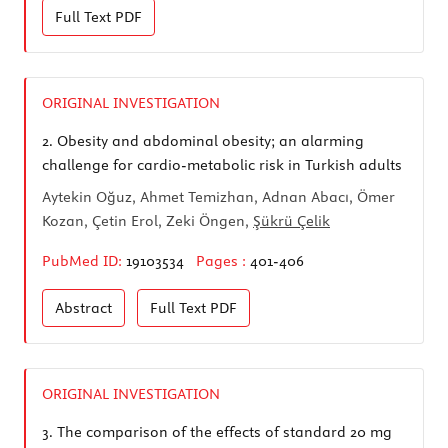
Full Text
PDF
ORIGINAL INVESTIGATION
2.
Obesity and abdominal obesity; an alarming
challenge for cardio-metabolic risk in Turkish adults
Aytekin Oğuz, Ahmet Temizhan, Adnan Abacı, Ömer
Kozan, Çetin Erol, Zeki Öngen,
Şükrü Çelik
PubMed ID:
19103534
Pages :
401-406
Abstract
Full Text
PDF
ORIGINAL INVESTIGATION
3.
The comparison of the effects of standard 20 mg