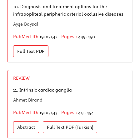
10.
Diagnosis and treatment options for the
infrapopliteal peripheric arterial occlusive diseases
Ayşe Baysal
PubMed ID:
19103542
Pages :
449-450
Full Text
PDF
REVIEW
11.
Intrinsic cardiac ganglia
Ahmet Birand
PubMed ID:
19103543
Pages :
451-454
Abstract
Full Text
PDF (Turkish)