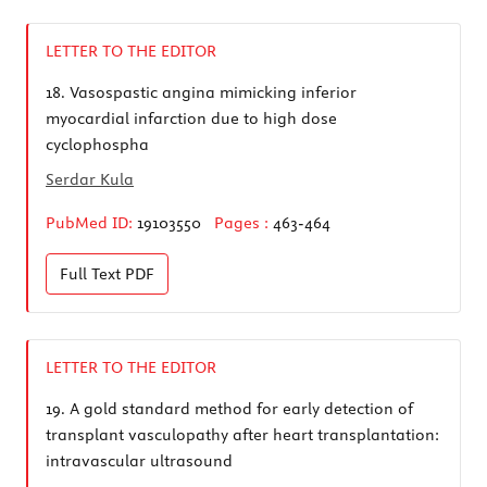
LETTER TO THE EDITOR
18.
Vasospastic angina mimicking inferior
myocardial infarction due to high dose
cyclophospha
Serdar Kula
PubMed ID:
19103550
Pages :
463-464
Full Text
PDF
LETTER TO THE EDITOR
19.
A gold standard method for early detection of
transplant vasculopathy after heart transplantation:
intravascular ultrasound