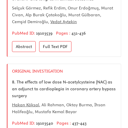
Selçuk Görmez, Refik Erdim, Onur Erdoğmuş, Murat
Civan, Alp Burak Çatakoğlu, Murat Gülbaran,
Cemşid Demiroğlu,
Vedat Aytekin
PubMed ID:
19103539
Pages :
431-436
Abstract
Full Text
PDF
ORIGINAL INVESTIGATION
8.
The effects of low dose N-acetylcysteine (NAC) as
an adjunct to cardioplegia in coronary artery bypass
surgery
Hakan Köksal
, Ali Rahman, Oktay Burma, İhsan
Halifeoğlu, Mustafa Kemal Bayar
PubMed ID:
19103540
Pages :
437-443