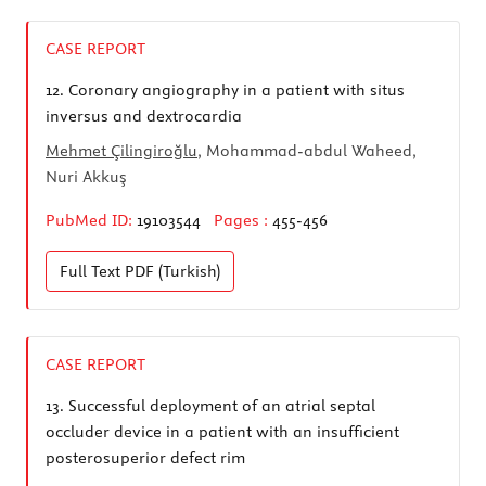
CASE REPORT
12.
Coronary angiography in a patient with situs
inversus and dextrocardia
Mehmet Çilingiroğlu
, Mohammad-abdul Waheed,
Nuri Akkuş
PubMed ID:
19103544
Pages :
455-456
Full Text
PDF (Turkish)
CASE REPORT
13.
Successful deployment of an atrial septal
occluder device in a patient with an insufficient
posterosuperior defect rim