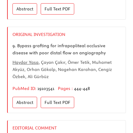
Abstract
Full Text
PDF
ORIGINAL INVESTIGATION
9.
Bypass grafting for infrapopliteal occlusive
disease with poor distal flow on angiography
Haydar Yasa
, Çayan Çakır, Ömer Tetik, Muhamet
Akyüz, Orhan Gökalp, Nagehan Karahan, Cengiz
Özbek, Ali Gürbüz
PubMed ID:
19103541
Pages :
444-448
Abstract
Full Text
PDF
EDITORIAL COMMENT