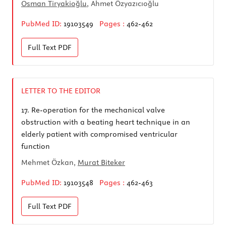
Osman Tiryakioğlu
, Ahmet Özyazıcıoğlu
PubMed ID:
19103549
Pages :
462-462
Full Text
PDF
LETTER TO THE EDITOR
17.
Re-operation for the mechanical valve
obstruction with a beating heart technique in an
elderly patient with compromised ventricular
function
Mehmet Özkan,
Murat Biteker
PubMed ID:
19103548
Pages :
462-463
Full Text
PDF