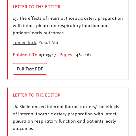
LETTER TO THE EDITOR
15.
The effects of internal thoracic artery preparation
with intact pleura on respiratory function and
patients' early outcomes
Tamer Türk
, Yusuf Ata
PubMed ID:
19103547
Pages :
461-461
Full Text
PDF
LETTER TO THE EDITOR
16.
Skeletonized internal thoracic artery/The effects
of internal thoracic artery preparation with intact
pleura on respiratory function and patients' early
outcomes