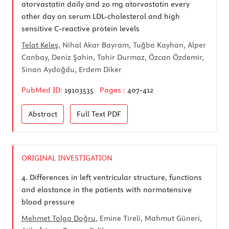
atorvastatin daily and 20 mg atorvastatin every
other day on serum LDL-cholesterol and high
sensitive C-reactive protein levels
Telat Keleş
, Nihal Akar Bayram, Tuğba Kayhan, Alper
Canbay, Deniz Şahin, Tahir Durmaz, Özcan Özdemir,
Sinan Aydoğdu, Erdem Diker
PubMed ID:
19103535
Pages :
407-412
Abstract
Full Text
PDF
ORIGINAL INVESTIGATION
4.
Differences in left ventricular structure, functions
and elastance in the patients with normotensive
blood pressure
Mehmet Tolga Doğru
, Emine Tireli, Mahmut Güneri,