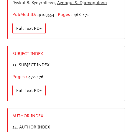
Ryskul B. Kydyralieva,
Aynagul S. Djumagulova
PubMed ID:
19103554
Pages :
468-471
Full Text
PDF
SUBJECT INDEX
23.
SUBJECT INDEX
Pages :
472-476
Full Text
PDF
AUTHOR INDEX
24.
AUTHOR INDEX