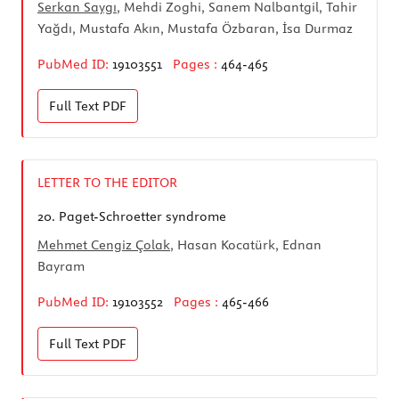
Serkan Saygı
, Mehdi Zoghi, Sanem Nalbantgil, Tahir
Yağdı, Mustafa Akın, Mustafa Özbaran, İsa Durmaz
PubMed ID:
19103551
Pages :
464-465
Full Text
PDF
LETTER TO THE EDITOR
20.
Paget-Schroetter syndrome
Mehmet Cengiz Çolak
, Hasan Kocatürk, Ednan
Bayram
PubMed ID:
19103552
Pages :
465-466
Full Text
PDF