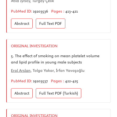
Atila İyisoy, Turgay Çelik
PubMed ID:
19103536
Pages :
413-421
Abstract
Full Text
PDF
ORIGINAL INVESTIGATION
5.
The effect of smoking on mean platelet volume
and lipid profile in young male subjects
Erol Arslan
, Tolga Yakar, İrfan Yavaşoğlu
PubMed ID:
19103537
Pages :
422-425
Abstract
Full Text
PDF (Turkish)
ORIGINAL INVESTIGATION