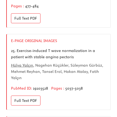
Pages :
477-484
Full Text
PDF
E-PAGE ORIGINAL IMAGES
25.
Exercise-induced T wave normalization in a
patient with stable angina pectoris
Hülya Yalçın
, Nagehan Küçükler, Süleyman Gürbüz,
Mehmet Reyhan, Tansel Erol, Hakan Atalay, Fatih
Yalçın
PubMed ID:
19103528
Pages :
5037-5038
Full Text
PDF