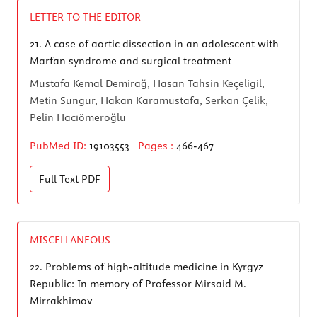
LETTER TO THE EDITOR
21.
A case of aortic dissection in an adolescent with
Marfan syndrome and surgical treatment
Mustafa Kemal Demirağ,
Hasan Tahsin Keçeligil
,
Metin Sungur, Hakan Karamustafa, Serkan Çelik,
Pelin Hacıömeroğlu
PubMed ID:
19103553
Pages :
466-467
Full Text
PDF
MISCELLANEOUS
22.
Problems of high-altitude medicine in Kyrgyz
Republic: In memory of Professor Mirsaid M.
Mirrakhimov