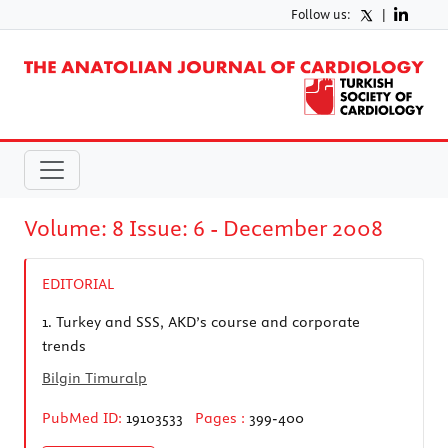
Follow us:
|
Volume: 8 Issue: 6 - December 2008
EDITORIAL
1.
Turkey and SSS, AKD’s course and corporate
trends
Bilgin Timuralp
PubMed ID:
19103533
Pages :
399-400