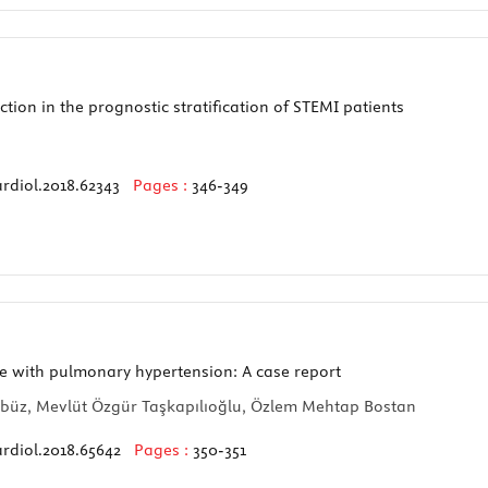
ion in the prognostic stratification of STEMI patients
rdiol.2018.62343
Pages :
346-349
e with pulmonary hypertension: A case report
rbüz, Mevlüt Özgür Taşkapılıoğlu, Özlem Mehtap Bostan
rdiol.2018.65642
Pages :
350-351