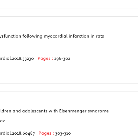
sfunction following myocardial infarction in rats
rdiol.2018.33230
Pages :
296-302
hildren and adolescents with Eisenmenger syndrome
maz
ardiol.2018.60487
Pages :
303-310