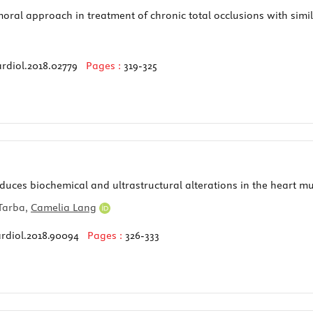
ral approach in treatment of chronic total occlusions with simila
rdiol.2018.02779
Pages :
319-325
uces biochemical and ultrastructural alterations in the heart mu
Tarba,
Camelia Lang
ardiol.2018.90094
Pages :
326-333