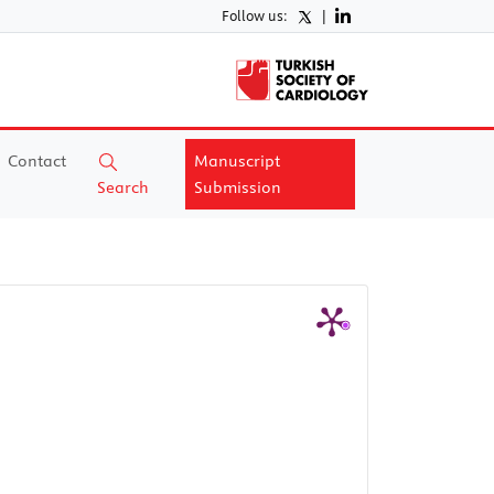
Follow us:
|
Contact
Manuscript
Search
Submission