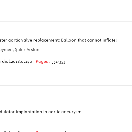
er aortic valve replacement: Balloon that cannot inflate!
seymen, Şakir Arslan
rdiol.2018.02170
Pages :
351-353
dulator implantation in aortic aneurysm