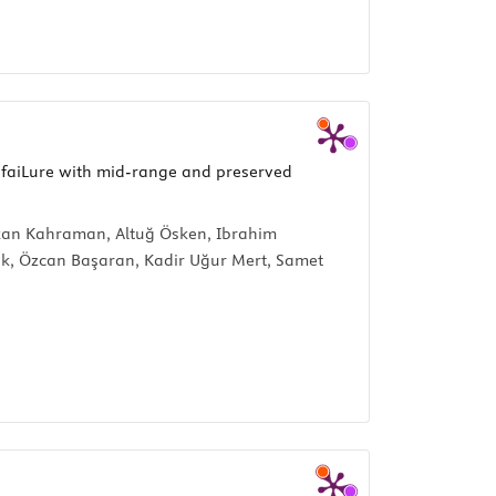
 faiLure with mid-range and preserved
rkan Kahraman, Altuğ Ösken, Ibrahim
lik, Özcan Başaran, Kadir Uğur Mert, Samet