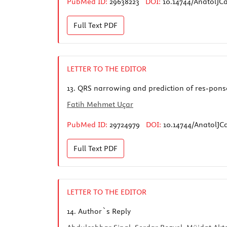
PubMed ID:
29638223
DOI:
10.14744/AnatolJCa
Full Text
PDF
LETTER TO THE EDITOR
13.
QRS narrowing and prediction of res-ponse
Fatih Mehmet Uçar
PubMed ID:
29724979
DOI:
10.14744/AnatolJCa
Full Text
PDF
LETTER TO THE EDITOR
14.
Author`s Reply