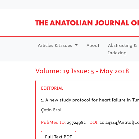
Articles & Issues
About
Abstracting &
Indexing
Volume: 19 Issue: 5 - May 2018
EDITORIAL
1.
A new study protocol for heart failure in T
Çetin Erol
PubMed ID:
29724982
DOI:
10.14744/AnatolJCa
Full Text
PDF