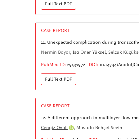
Full Text
PDF
CASE REPORT
11.
Unexpected complication during transcathet
Nermin Bayar
, Isa Öner Yüksel, Selçuk Küçük
PubMed ID:
29537972
DOI:
10.14744/AnatolJCa
Full Text
PDF
CASE REPORT
12.
A different approach to multilayer flow mo
Cengiz Ovalı
, Mustafa Behçet Sevin