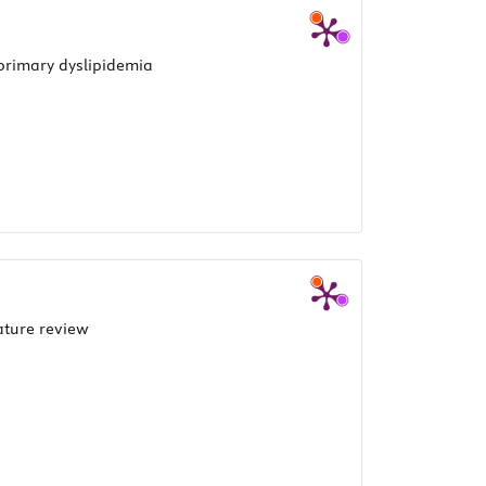
 primary dyslipidemia
ature review