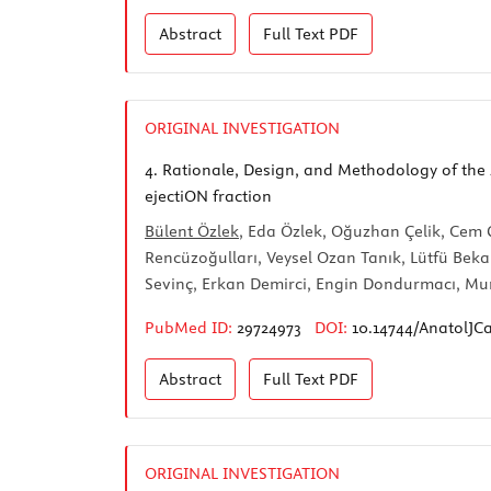
Abstract
Full Text
PDF
ORIGINAL INVESTIGATION
4.
Rationale, Design, and Methodology of the 
ejectiON fraction
Bülent Özlek
, Eda Özlek, Oğuzhan Çelik, Cem
Rencüzoğulları, Veysel Ozan Tanık, Lütfü Beka
Sevinç, Erkan Demirci, Engin Dondurmacı, Mur
PubMed ID:
29724973
DOI:
10.14744/AnatolJCa
Abstract
Full Text
PDF
ORIGINAL INVESTIGATION