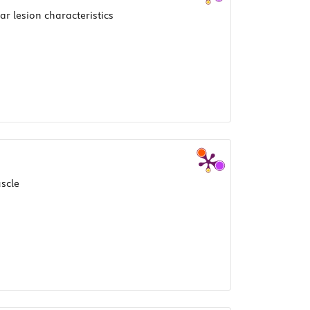
r lesion characteristics
scle