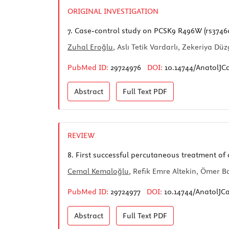
ORIGINAL INVESTIGATION
7.
Case-control study on PCSK9 R496W (rs374603
Zuhal Eroğlu
, Aslı Tetik Vardarlı, Zekeriya 
PubMed ID:
29724976
DOI:
10.14744/AnatolJC
Abstract
Full Text
PDF
REVIEW
8.
First successful percutaneous treatment of 
Cemal Kemaloğlu
, Refik Emre Altekin, Ömer B
PubMed ID:
29724977
DOI:
10.14744/AnatolJCa
Abstract
Full Text
PDF