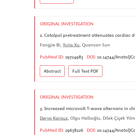
ORIGINAL INVESTIGATION
2.
Catalpol pretreatment attenuates cardiac dy
Fangjie Bi,
Yujia Xu
, Quansan Sun
PubMed ID:
29724983
DOI:
10.14744/AnatolJCa
Abstract
Full Text
PDF
ORIGINAL INVESTIGATION
3.
Increased microvolt T-wave alternans in c
Derya Karpuz
, Olgu Hallıoğlu, Dilek Çiçek Yıl
PubMed ID:
29638226
DOI:
10.14744/AnatolJC