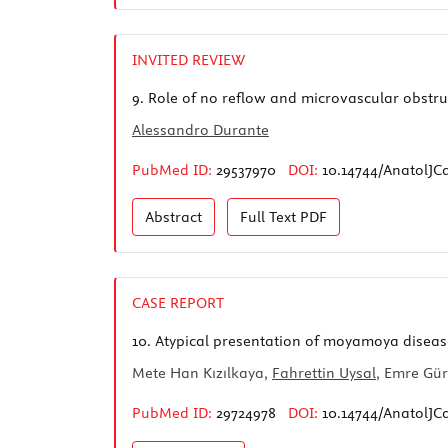
INVITED REVIEW
9.
Role of no reflow and microvascular obstruct
Alessandro Durante
PubMed ID:
29537970
DOI:
10.14744/AnatolJCa
Abstract
Full Text
PDF
CASE REPORT
10.
Atypical presentation of moyamoya diseas
Mete Han Kızılkaya,
Fahrettin Uysal
, Emre Gü
PubMed ID:
29724978
DOI:
10.14744/AnatolJCa