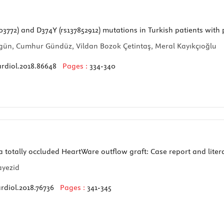
772) and D374Y (rs137852912) mutations in Turkish patients with
Düzgün, Cumhur Gündüz, Vildan Bozok Çetintaş, Meral Kayıkçıoğlu
ardiol.2018.86648
Pages :
334-340
a totally occluded HeartWare outflow graft: Case report and liter
ayezid
rdiol.2018.76736
Pages :
341-345