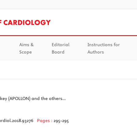
Aims &
Editorial
Instructions for
Scope
Board
Authors
urkey (APOLLON) and the others…
rdiol.2018.93276
Pages :
295-295