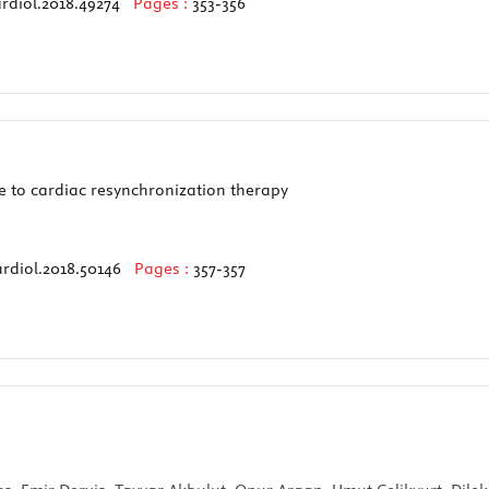
rdiol.2018.49274
Pages :
353-356
 to cardiac resynchronization therapy
rdiol.2018.50146
Pages :
357-357