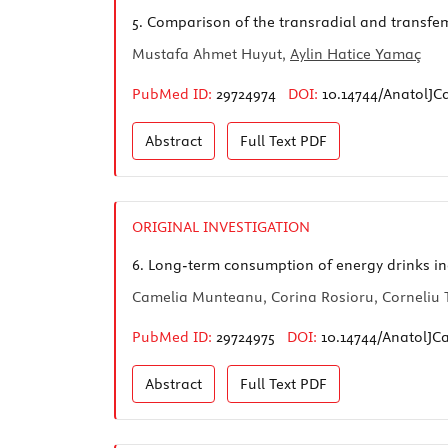
5.
Comparison of the transradial and transfemo
Mustafa Ahmet Huyut,
Aylin Hatice Yamaç
PubMed ID:
29724974
DOI:
10.14744/AnatolJCa
Abstract
Full Text
PDF
ORIGINAL INVESTIGATION
6.
Long-term consumption of energy drinks ind
Camelia Munteanu, Corina Rosioru, Corneliu 
PubMed ID:
29724975
DOI:
10.14744/AnatolJC
Abstract
Full Text
PDF