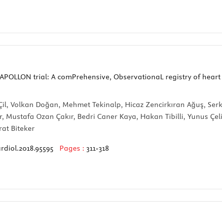
APOLLON trial: A comPrehensive, ObservationaL registry of heart
 Çil, Volkan Doğan, Mehmet Tekinalp, Hicaz Zencirkıran Ağuş, Se
r, Mustafa Ozan Çakır, Bedri Caner Kaya, Hakan Tibilli, Yunus Çe
at Biteker
rdiol.2018.95595
Pages :
311-318