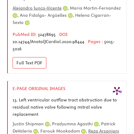
Alejandro Junco-Vicente
,
Maria Martin-Fernandez
,
Ana Fidalgo- Argüelles
,
Helena Cigarran-
Sexto
PubMed ID:
32478695
DOI:
10.14744/AnatolJCardiol.2020.98444
Pages :
5015-
5016
Full Text
PDF
E-PAGE ORIGINAL IMAGES
13.
Left ventricular outflow tract obstruction due to
residual native valve following mitral valve
replacement
Justin Shipman
,
Pradyumna Agasthi
,
Patrick
DeValeria
,
Farouk Mookadam
,
Reza Arsanjani