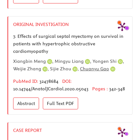
ORIGINAL INVESTIGATION
7.
Effects of surgical septal myectomy on survival in
patients with hypertrophic obstructive
cardiomyopathy
Xiangbin Meng
,
Mingyu Liang
,
Yongen Shi
,
Weijie Zhang
,
Sijie Zhou
,
Chuanyu Gao
PubMed ID:
32478684
DOI:
10.14744/AnatolJCardiol.2020.05043
Pages :
342-348
Abstract
Full Text
PDF
CASE REPORT