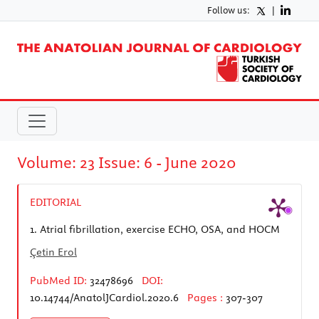
Follow us:
|
Volume: 23 Issue: 6 - June 2020
EDITORIAL
1.
Atrial fibrillation, exercise ECHO, OSA, and HOCM
Çetin Erol
PubMed ID:
32478696
DOI:
10.14744/AnatolJCardiol.2020.6
Pages :
307-307