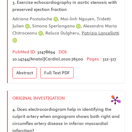
3.
Exercise echocardiography in aortic stenosis with
preserved ejection fraction
Adriana Postolache
, Mai-linh Nguyen,
Tridetti
Julien
,
Simona Sperlongano
,
Alexandra Maria
Chitroceanu
, Raluca Dulgheru,
Patrizio Lancellotti
PubMed ID:
32478694
DOI:
10.14744/AnatolJCardiol.2020.76500
Pages :
312-317
Abstract
Full Text
PDF
ORIGINAL INVESTIGATION
4.
Does electrocardiogram help in identifying the
culprit artery when angiogram shows both right and
circumflex artery disease in inferior myocardial
infarction?