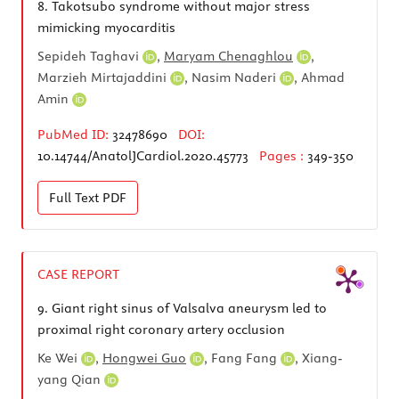
8.
Takotsubo syndrome without major stress
mimicking myocarditis
Sepideh Taghavi
,
Maryam Chenaghlou
,
Marzieh Mirtajaddini
,
Nasim Naderi
,
Ahmad
Amin
PubMed ID:
32478690
DOI:
10.14744/AnatolJCardiol.2020.45773
Pages :
349-350
Full Text
PDF
CASE REPORT
9.
Giant right sinus of Valsalva aneurysm led to
proximal right coronary artery occlusion
Ke Wei
,
Hongwei Guo
,
Fang Fang
,
Xiang-
yang Qian