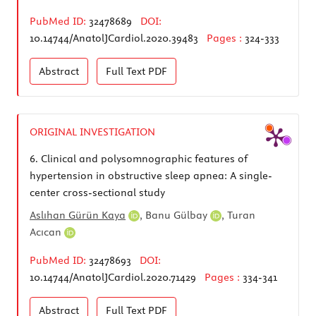
PubMed ID:
32478689
DOI:
10.14744/AnatolJCardiol.2020.39483
Pages :
324-333
Abstract
Full Text
PDF
ORIGINAL INVESTIGATION
6.
Clinical and polysomnographic features of
hypertension in obstructive sleep apnea: A single-
center cross-sectional study
Aslıhan Gürün Kaya
,
Banu Gülbay
,
Turan
Acıcan
PubMed ID:
32478693
DOI:
10.14744/AnatolJCardiol.2020.71429
Pages :
334-341
Abstract
Full Text
PDF