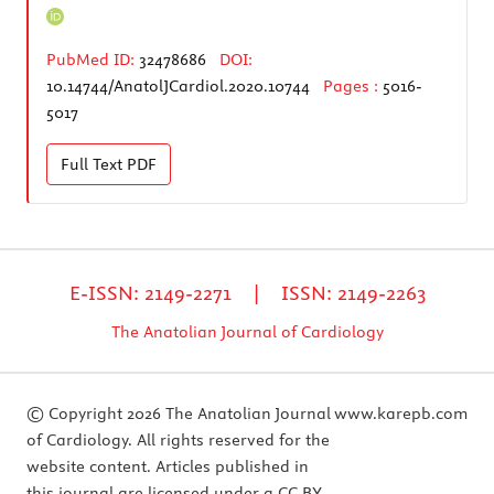
PubMed ID:
32478686
DOI:
10.14744/AnatolJCardiol.2020.10744
Pages :
5016-
5017
Full Text
PDF
E-ISSN: 2149-2271 | ISSN: 2149-2263
The Anatolian Journal of Cardiology
© Copyright 2026 The Anatolian Journal
www.karepb.com
of Cardiology. All rights reserved for the
website content. Articles published in
this journal are licensed under a CC BY-