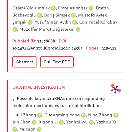
Özlem Yıldırımtürk
,
Emre Aslanger
,
Emrah
Bozbeyoğlu
,
Barış Şimşek
,
Mustafa Aytek
Şimşek
,
Yusuf Sinan Aydın
,
Can Yücel Karabay
,
Muzaffer Murat Değertekin
PubMed ID:
32478688
DOI:
10.14744/AnatolJCardiol.2020.24583
Pages :
318-323
Abstract
Full Text
PDF
ORIGINAL INVESTIGATION
5.
Possible key microRNAs and corresponding
molecular mechanisms for atrial fibrillation
Huili Zhang
,
Guangming Yang
,
Ning Zhong
,
Jun Shan
,
Xiaona Li
,
Yanhai Wu
,
Yazhou Xu
,
Ye Yuan