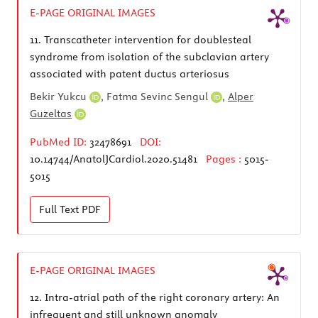
E-PAGE ORIGINAL IMAGES
11.
Transcatheter intervention for doublesteal
syndrome from isolation of the subclavian artery
associated with patent ductus arteriosus
Bekir Yukcu
,
Fatma Sevinc Sengul
,
Alper
Guzeltas
PubMed ID:
32478691
DOI:
10.14744/AnatolJCardiol.2020.51481
Pages :
5015-
5015
Full Text
PDF
E-PAGE ORIGINAL IMAGES
12.
Intra-atrial path of the right coronary artery: An
infrequent and still unknown anomaly