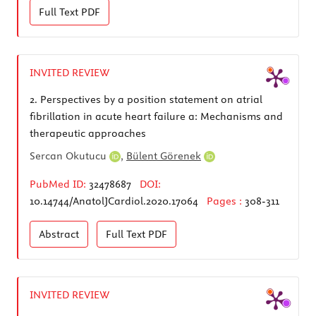
Full Text
PDF
INVITED REVIEW
2.
Perspectives by a position statement on atrial
fibrillation in acute heart failure a: Mechanisms and
therapeutic approaches
Sercan Okutucu
,
Bülent Görenek
PubMed ID:
32478687
DOI:
10.14744/AnatolJCardiol.2020.17064
Pages :
308-311
Abstract
Full Text
PDF
INVITED REVIEW