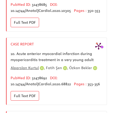
PubMed ID:
32478685
DOI:
10.14744/AnatolJCardiol.2020.10305
Pages :
350-353
Full Text
PDF
CASE REPORT
10.
Acute anterior myocardial infarction during
myopericarditis treatment in a very young adult
Alparslan Kurtul
,
Fatih Şen
,
Özkan Bekler
PubMed ID:
32478692
DOI:
10.14744/AnatolJCardiol.2020.68822
Pages :
353-356
Full Text
PDF