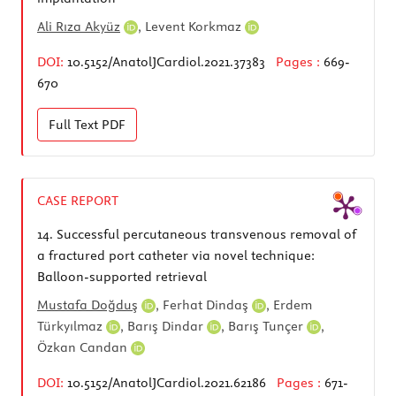
Ali Rıza Akyüz
,
Levent Korkmaz
DOI:
10.5152/AnatolJCardiol.2021.37383
Pages :
669-
670
Full Text
PDF
CASE REPORT
14.
Successful percutaneous transvenous removal of
a fractured port catheter via novel technique:
Balloon-supported retrieval
Mustafa Doğduş
,
Ferhat Dindaş
,
Erdem
Türkyılmaz
,
Barış Dindar
,
Barış Tunçer
,
Özkan Candan
DOI:
10.5152/AnatolJCardiol.2021.62186
Pages :
671-