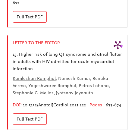
672
Full Text
PDF
LETTER TO THE EDITOR
15.
Higher risk of long QT syndrome and atrial flutter
in adults with HIV admitted for acute myocardial
infarction
Kamleshun Ramphul
, Nomesh Kumar, Renuka
Verma, Yogeshwaree Ramphul, Petras Lohana,
Stephanie G. Mejias, Jyotsnav Joynauth
DOI:
10.5152/AnatolJCardiol.2021.222
Pages :
673-674
Full Text
PDF