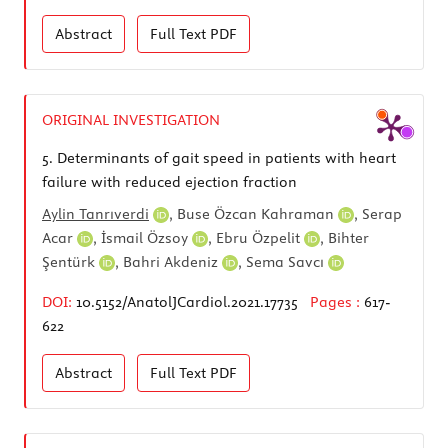
Abstract
Full Text
PDF
ORIGINAL INVESTIGATION
5.
Determinants of gait speed in patients with heart
failure with reduced ejection fraction
Aylin Tanrıverdi
,
Buse Özcan Kahraman
,
Serap
Acar
,
İsmail Özsoy
,
Ebru Özpelit
,
Bihter
Şentürk
,
Bahri Akdeniz
,
Sema Savcı
DOI:
10.5152/AnatolJCardiol.2021.17735
Pages :
617-
622
Abstract
Full Text
PDF