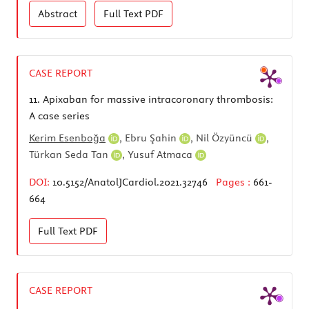
Abstract
Full Text
PDF
CASE REPORT
11.
Apixaban for massive intracoronary thrombosis:
A case series
Kerim Esenboğa
,
Ebru Şahin
,
Nil Özyüncü
,
Türkan Seda Tan
,
Yusuf Atmaca
DOI:
10.5152/AnatolJCardiol.2021.32746
Pages :
661-
664
Full Text
PDF
CASE REPORT