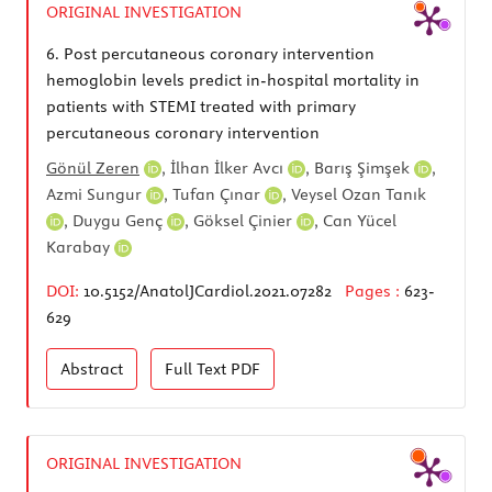
ORIGINAL INVESTIGATION
6.
Post percutaneous coronary intervention
hemoglobin levels predict in-hospital mortality in
patients with STEMI treated with primary
percutaneous coronary intervention
Gönül Zeren
,
İlhan İlker Avcı
,
Barış Şimşek
,
Azmi Sungur
,
Tufan Çınar
,
Veysel Ozan Tanık
,
Duygu Genç
,
Göksel Çinier
,
Can Yücel
Karabay
DOI:
10.5152/AnatolJCardiol.2021.07282
Pages :
623-
629
Abstract
Full Text
PDF
ORIGINAL INVESTIGATION