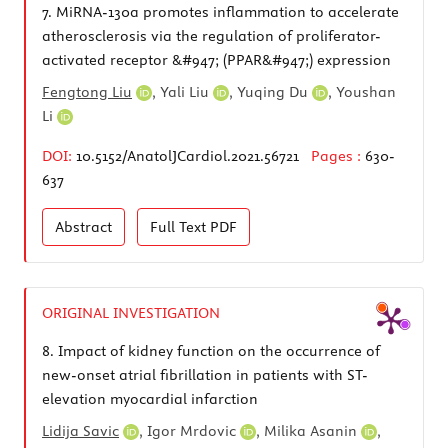
7.
MiRNA-130a promotes inflammation to accelerate
atherosclerosis via the regulation of proliferator-
activated receptor &#947; (PPAR&#947;) expression
Fengtong Liu
,
Yali Liu
,
Yuqing Du
,
Youshan
Li
DOI:
10.5152/AnatolJCardiol.2021.56721
Pages :
630-
637
Abstract
Full Text
PDF
ORIGINAL INVESTIGATION
8.
Impact of kidney function on the occurrence of
new-onset atrial fibrillation in patients with ST-
elevation myocardial infarction
Lidija Savic
,
Igor Mrdovic
,
Milika Asanin
,