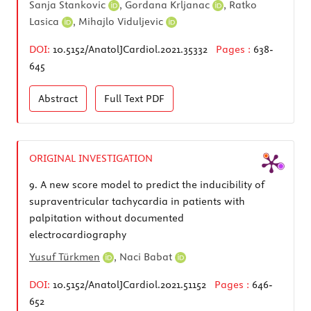
Sanja Stankovic
,
Gordana Krljanac
,
Ratko
Lasica
,
Mihajlo Viduljevic
DOI:
10.5152/AnatolJCardiol.2021.35332
Pages :
638-
645
Abstract
Full Text
PDF
ORIGINAL INVESTIGATION
9.
A new score model to predict the inducibility of
supraventricular tachycardia in patients with
palpitation without documented
electrocardiography
Yusuf Türkmen
,
Naci Babat
DOI:
10.5152/AnatolJCardiol.2021.51152
Pages :
646-
652