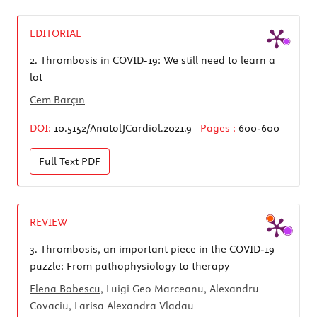
EDITORIAL
2.
Thrombosis in COVID-19: We still need to learn a
lot
Cem Barçın
DOI:
10.5152/AnatolJCardiol.2021.9
Pages :
600-600
Full Text
PDF
REVIEW
3.
Thrombosis, an important piece in the COVID-19
puzzle: From pathophysiology to therapy
Elena Bobescu
, Luigi Geo Marceanu, Alexandru
Covaciu, Larisa Alexandra Vladau