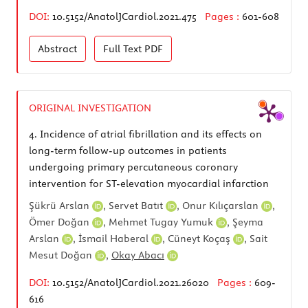
DOI:
10.5152/AnatolJCardiol.2021.475
Pages :
601-608
Abstract
Full Text
PDF
ORIGINAL INVESTIGATION
4.
Incidence of atrial fibrillation and its effects on
long-term follow-up outcomes in patients
undergoing primary percutaneous coronary
intervention for ST-elevation myocardial infarction
Şükrü Arslan
,
Servet Batıt
,
Onur Kılıçarslan
,
Ömer Doğan
,
Mehmet Tugay Yumuk
,
Şeyma
Arslan
,
İsmail Haberal
,
Cüneyt Koçaş
,
Sait
Mesut Doğan
,
Okay Abacı
DOI:
10.5152/AnatolJCardiol.2021.26020
Pages :
609-
616