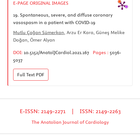
E-PAGE ORIGINAL IMAGES
19.
Spontaneous, severe, and diffuse coronary
vasospasm in a patient with COVID-19
Mutlu Çağan Sümerkan
, Arzu Er Kara, Güneş Melike
Doğan, Ömer Alyan
DOI:
10.5152/AnatolJCardiol.2021.167
Pages :
5036-
5037
Full Text
PDF
E-ISSN: 2149-2271 | ISSN: 2149-2263
The Anatolian Journal of Cardiology