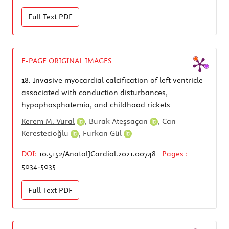
Full Text
PDF
E-PAGE ORIGINAL IMAGES
18.
Invasive myocardial calcification of left ventricle
associated with conduction disturbances,
hypophosphatemia, and childhood rickets
Kerem M. Vural
,
Burak Ateşsaçan
,
Can
Kerestecioğlu
,
Furkan Gül
DOI:
10.5152/AnatolJCardiol.2021.00748
Pages :
5034-5035
Full Text
PDF