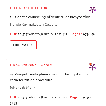
LETTER TO THE EDITOR
16.
Genetic counseling of ventricular tachycardias
Hande Kaymakçalan Çelebiler
DOI:
10.5152/AnatolJCardiol.2021.412
Pages :
675-676
Full Text
PDF
E-PAGE ORIGINAL IMAGES
17.
Rumpel-Leede phenomenon after right radial
catheterization procedure
Jahanzeb Malik
DOI:
10.5152/AnatolJCardiol.2021.117
Pages :
5033-
5033