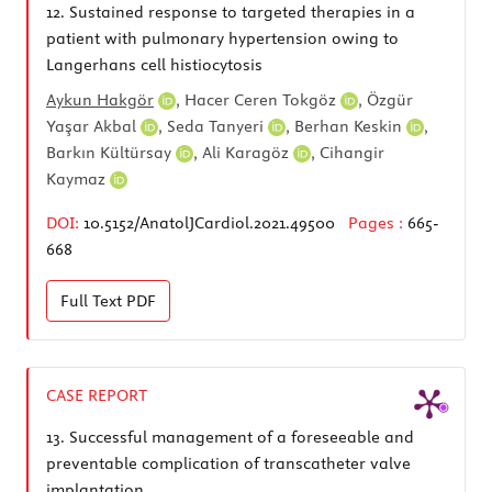
12.
Sustained response to targeted therapies in a
patient with pulmonary hypertension owing to
Langerhans cell histiocytosis
Aykun Hakgör
,
Hacer Ceren Tokgöz
,
Özgür
Yaşar Akbal
,
Seda Tanyeri
,
Berhan Keskin
,
Barkın Kültürsay
,
Ali Karagöz
,
Cihangir
Kaymaz
DOI:
10.5152/AnatolJCardiol.2021.49500
Pages :
665-
668
Full Text
PDF
CASE REPORT
13.
Successful management of a foreseeable and
preventable complication of transcatheter valve
implantation