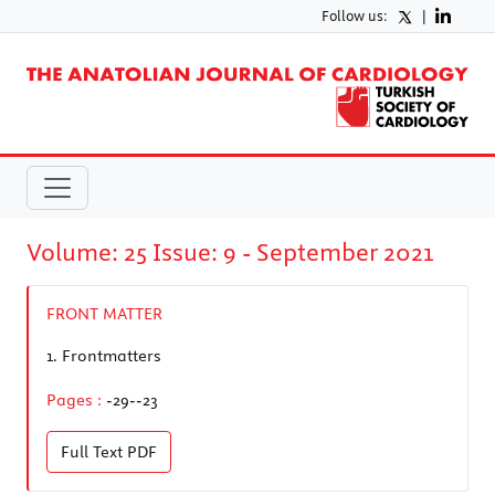
Follow us:
|
Volume: 25 Issue: 9 - September 2021
FRONT MATTER
1.
Frontmatters
Pages :
-29--23
Full Text
PDF