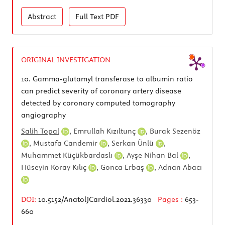
Abstract
Full Text
PDF
ORIGINAL INVESTIGATION
10.
Gamma-glutamyl transferase to albumin ratio
can predict severity of coronary artery disease
detected by coronary computed tomography
angiography
Salih Topal
,
Emrullah Kızıltunç
,
Burak Sezenöz
,
Mustafa Candemir
,
Serkan Ünlü
,
Muhammet Küçükbardaslı
,
Ayşe Nihan Bal
,
Hüseyin Koray Kılıç
,
Gonca Erbaş
,
Adnan Abacı
DOI:
10.5152/AnatolJCardiol.2021.36330
Pages :
653-
660