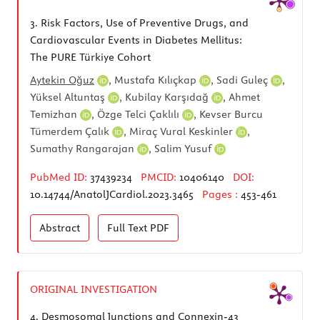
3.
Risk Factors, Use of Preventive Drugs, and
Cardiovascular Events in Diabetes Mellitus:
The PURE Türkiye Cohort
Aytekin Oğuz
,
Mustafa Kılıçkap
,
Sadi Guleç
,
Yüksel Altuntaş
,
Kubilay Karşıdağ
,
Ahmet
Temizhan
,
Özge Telci Çaklılı
,
Kevser Burcu
Tümerdem Çalık
,
Miraç Vural Keskinler
,
Sumathy Rangarajan
,
Salim Yusuf
PubMed ID:
37439234
PMCID:
10406140
DOI:
10.14744/AnatolJCardiol.2023.3465
Pages :
453-461
Abstract
Full Text
PDF
ORIGINAL INVESTIGATION
4.
Desmosomal Junctions and Connexin-43