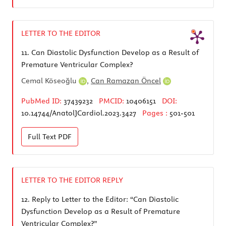
LETTER TO THE EDITOR
11.
Can Diastolic Dysfunction Develop as a Result of
Premature Ventricular Complex?
Cemal Köseoğlu
,
Can Ramazan Öncel
PubMed ID:
37439232
PMCID:
10406151
DOI:
10.14744/AnatolJCardiol.2023.3427
Pages :
501-501
Full Text
PDF
LETTER TO THE EDITOR REPLY
12.
Reply to Letter to the Editor: “Can Diastolic
Dysfunction Develop as a Result of Premature
Ventricular Complex?”