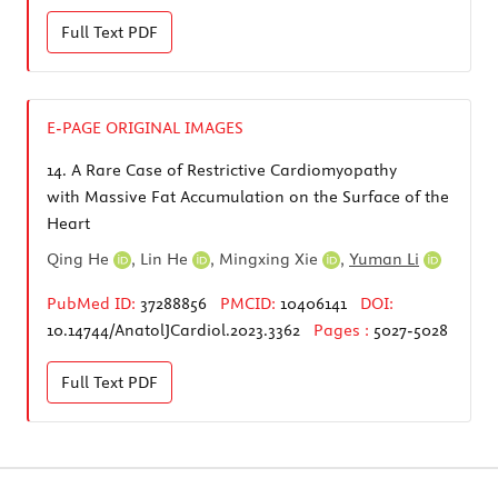
Full Text
PDF
E-PAGE ORIGINAL IMAGES
14.
A Rare Case of Restrictive Cardiomyopathy
with Massive Fat Accumulation on the Surface of the
Heart
Qing He
,
Lin He
,
Mingxing Xie
,
Yuman Li
PubMed ID:
37288856
PMCID:
10406141
DOI:
10.14744/AnatolJCardiol.2023.3362
Pages :
5027-5028
Full Text
PDF