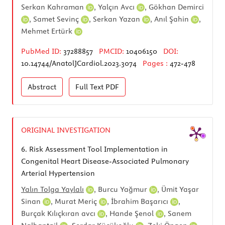
Serkan Kahraman
,
Yalçın Avcı
,
Gökhan Demirci
,
Samet Sevinç
,
Serkan Yazan
,
Anıl Şahin
,
Mehmet Ertürk
PubMed ID:
37288857
PMCID:
10406150
DOI:
10.14744/AnatolJCardiol.2023.3074
Pages :
472-478
Abstract
Full Text
PDF
ORIGINAL INVESTIGATION
6.
Risk Assessment Tool Implementation in
Congenital Heart Disease-Associated Pulmonary
Arterial Hypertension
Yalın Tolga Yaylalı
,
Burcu Yağmur
,
Ümit Yaşar
Sinan
,
Murat Meriç
,
İbrahim Başarıcı
,
Burçak Kılıçkıran avcı
,
Hande Şenol
,
Sanem