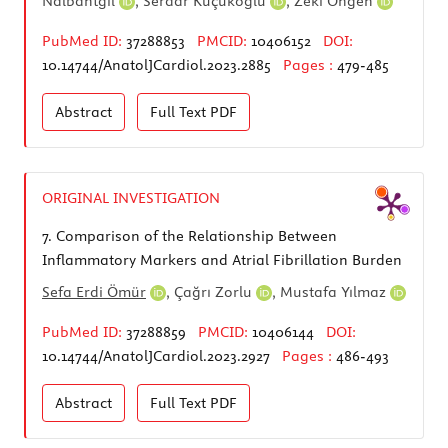
Nalbantgil
,
Serdar Küçükoğlu
,
Zeki Öngen
PubMed ID:
37288853
PMCID:
10406152
DOI:
10.14744/AnatolJCardiol.2023.2885
Pages :
479-485
Abstract
Full Text
PDF
ORIGINAL INVESTIGATION
7.
Comparison of the Relationship Between
Inflammatory Markers and Atrial Fibrillation Burden
Sefa Erdi Ömür
,
Çağrı Zorlu
,
Mustafa Yılmaz
PubMed ID:
37288859
PMCID:
10406144
DOI:
10.14744/AnatolJCardiol.2023.2927
Pages :
486-493
Abstract
Full Text
PDF