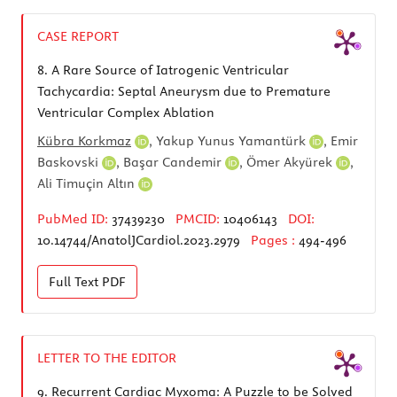
CASE REPORT
8.
A Rare Source of Iatrogenic Ventricular
Tachycardia: Septal Aneurysm due to Premature
Ventricular Complex Ablation
Kübra Korkmaz
,
Yakup Yunus Yamantürk
,
Emir
Baskovski
,
Başar Candemir
,
Ömer Akyürek
,
Ali Timuçin Altın
PubMed ID:
37439230
PMCID:
10406143
DOI:
10.14744/AnatolJCardiol.2023.2979
Pages :
494-496
Full Text
PDF
LETTER TO THE EDITOR
9.
Recurrent Cardiac Myxoma: A Puzzle to be Solved