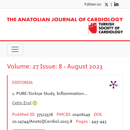
Follow us:
|
Volume: 27 Issue: 8 - August 2023
EDITORIAL
1.
PURE-Türkiye Study, Inflammation…
Çetin Erol
PubMed ID:
37523576
PMCID:
10406149
DOI:
10.14744/AnatolJCardiol.2023.8
Pages :
443-443