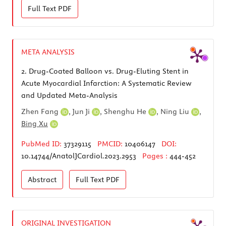
Full Text
PDF
META ANALYSIS
2.
Drug-Coated Balloon vs. Drug-Eluting Stent in
Acute Myocardial Infarction: A Systematic Review
and Updated Meta-Analysis
Zhen Fang
,
Jun Ji
,
Shenghu He
,
Ning Liu
,
Bing Xu
PubMed ID:
37329115
PMCID:
10406147
DOI:
10.14744/AnatolJCardiol.2023.2953
Pages :
444-452
Abstract
Full Text
PDF
ORIGINAL INVESTIGATION