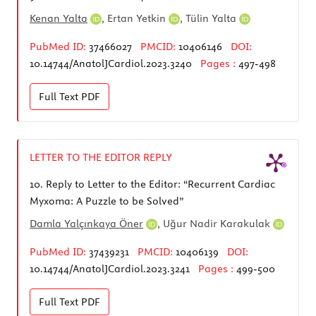
Kenan Yalta
,
Ertan Yetkin
,
Tülin Yalta
PubMed ID:
37466027
PMCID:
10406146
DOI:
10.14744/AnatolJCardiol.2023.3240
Pages :
497-498
Full Text
PDF
LETTER TO THE EDITOR REPLY
10.
Reply to Letter to the Editor: “Recurrent Cardiac
Myxoma: A Puzzle to be Solved”
Damla Yalçınkaya Öner
,
Uğur Nadir Karakulak
PubMed ID:
37439231
PMCID:
10406139
DOI:
10.14744/AnatolJCardiol.2023.3241
Pages :
499-500
Full Text
PDF