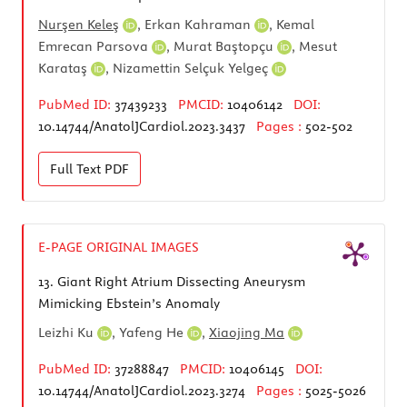
Nurşen Keleş
,
Erkan Kahraman
,
Kemal
Emrecan Parsova
,
Murat Baştopçu
,
Mesut
Karataş
,
Nizamettin Selçuk Yelgeç
PubMed ID:
37439233
PMCID:
10406142
DOI:
10.14744/AnatolJCardiol.2023.3437
Pages :
502-502
Full Text
PDF
E-PAGE ORIGINAL IMAGES
13.
Giant Right Atrium Dissecting Aneurysm
Mimicking Ebstein’s Anomaly
Leizhi Ku
,
Yafeng He
,
Xiaojing Ma
PubMed ID:
37288847
PMCID:
10406145
DOI:
10.14744/AnatolJCardiol.2023.3274
Pages :
5025-5026