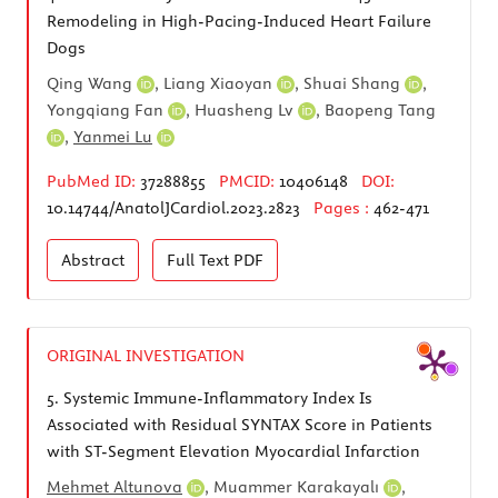
Remodeling in High-Pacing-Induced Heart Failure
Dogs
Qing Wang
,
Liang Xiaoyan
,
Shuai Shang
,
Yongqiang Fan
,
Huasheng Lv
,
Baopeng Tang
,
Yanmei Lu
PubMed ID:
37288855
PMCID:
10406148
DOI:
10.14744/AnatolJCardiol.2023.2823
Pages :
462-471
Abstract
Full Text
PDF
ORIGINAL INVESTIGATION
5.
Systemic Immune-Inflammatory Index Is
Associated with Residual SYNTAX Score in Patients
with ST-Segment Elevation Myocardial Infarction
Mehmet Altunova
,
Muammer Karakayalı
,