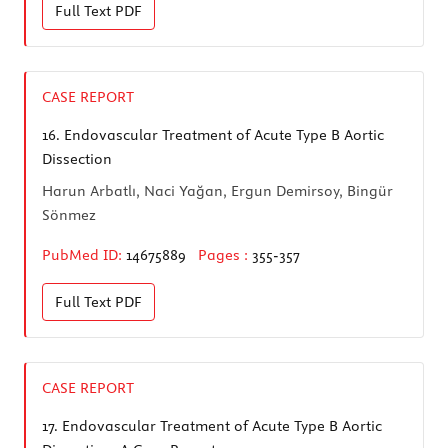
Full Text
PDF
CASE REPORT
16.
Endovascular Treatment of Acute Type B Aortic
Dissection
Harun Arbatlı, Naci Yağan, Ergun Demirsoy, Bingür
Sönmez
PubMed ID:
14675889
Pages :
355-357
Full Text
PDF
CASE REPORT
17.
Endovascular Treatment of Acute Type B Aortic