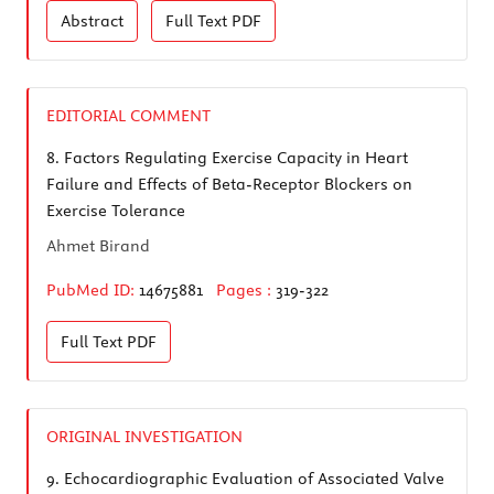
Abstract
Full Text
PDF
EDITORIAL COMMENT
8.
Factors Regulating Exercise Capacity in Heart
Failure and Effects of Beta-Receptor Blockers on
Exercise Tolerance
Ahmet Birand
PubMed ID:
14675881
Pages :
319-322
Full Text
PDF
ORIGINAL INVESTIGATION
9.
Echocardiographic Evaluation of Associated Valve