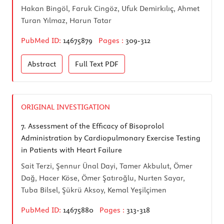
Hakan Bingöl, Faruk Cingöz, Ufuk Demirkılıç, Ahmet
Turan Yılmaz, Harun Tatar
PubMed ID:
14675879
Pages :
309-312
Abstract
Full Text
PDF
ORIGINAL INVESTIGATION
7.
Assessment of the Efficacy of Bisoprolol
Administration by Cardiopulmonary Exercise Testing
in Patients with Heart Failure
Sait Terzi, Şennur Ünal Dayi, Tamer Akbulut, Ömer
Dağ, Hacer Köse, Ömer Şatıroğlu, Nurten Sayar,
Tuba Bilsel, Şükrü Aksoy, Kemal Yeşilçimen
PubMed ID:
14675880
Pages :
313-318