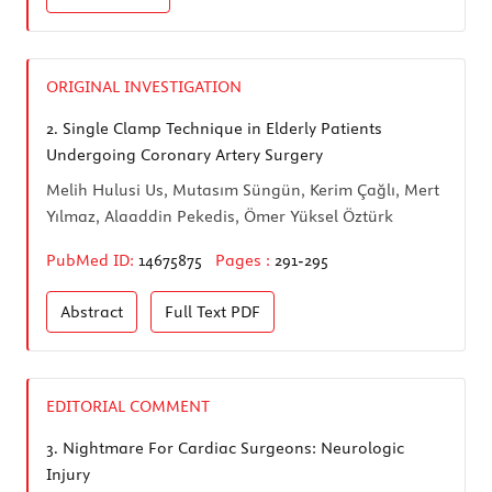
ORIGINAL INVESTIGATION
2.
Single Clamp Technique in Elderly Patients
Undergoing Coronary Artery Surgery
Melih Hulusi Us, Mutasım Süngün, Kerim Çağlı, Mert
Yılmaz, Alaaddin Pekedis, Ömer Yüksel Öztürk
PubMed ID:
14675875
Pages :
291-295
Abstract
Full Text
PDF
EDITORIAL COMMENT
3.
Nightmare For Cardiac Surgeons: Neurologic
Injury