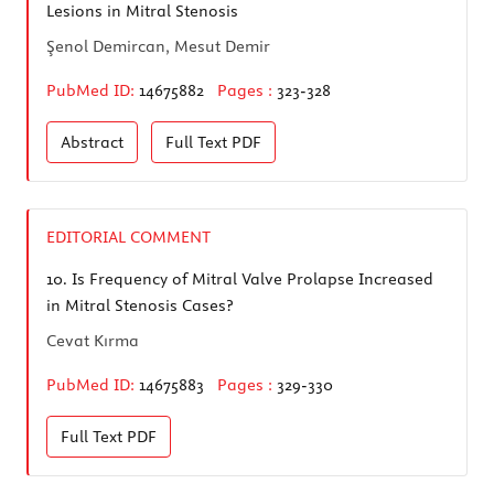
Lesions in Mitral Stenosis
Şenol Demircan, Mesut Demir
PubMed ID:
14675882
Pages :
323-328
Abstract
Full Text
PDF
EDITORIAL COMMENT
10.
Is Frequency of Mitral Valve Prolapse Increased
in Mitral Stenosis Cases?
Cevat Kırma
PubMed ID:
14675883
Pages :
329-330
Full Text
PDF