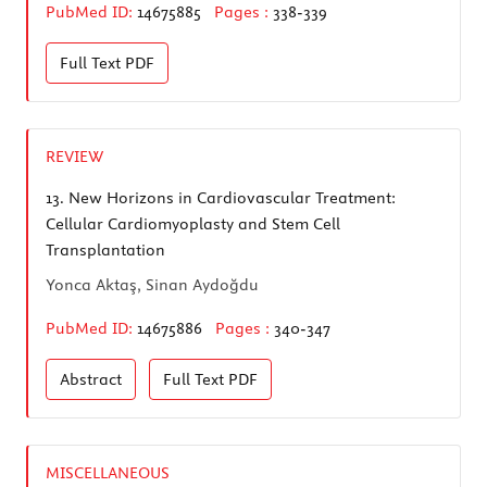
PubMed ID:
14675885
Pages :
338-339
Full Text
PDF
REVIEW
13.
New Horizons in Cardiovascular Treatment:
Cellular Cardiomyoplasty and Stem Cell
Transplantation
Yonca Aktaş, Sinan Aydoğdu
PubMed ID:
14675886
Pages :
340-347
Abstract
Full Text
PDF
MISCELLANEOUS