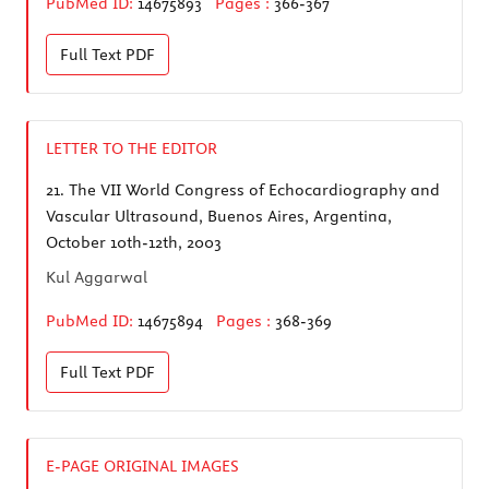
PubMed ID:
14675893
Pages :
366-367
Full Text
PDF
LETTER TO THE EDITOR
21.
The VII World Congress of Echocardiography and
Vascular Ultrasound, Buenos Aires, Argentina,
October 10th-12th, 2003
Kul Aggarwal
PubMed ID:
14675894
Pages :
368-369
Full Text
PDF
E-PAGE ORIGINAL IMAGES