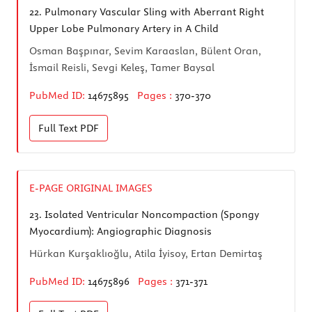
22.
Pulmonary Vascular Sling with Aberrant Right
Upper Lobe Pulmonary Artery in A Child
Osman Başpınar, Sevim Karaaslan, Bülent Oran,
İsmail Reisli, Sevgi Keleş, Tamer Baysal
PubMed ID:
14675895
Pages :
370-370
Full Text
PDF
E-PAGE ORIGINAL IMAGES
23.
Isolated Ventricular Noncompaction (Spongy
Myocardium): Angiographic Diagnosis
Hürkan Kurşaklıoğlu, Atila İyisoy, Ertan Demirtaş
PubMed ID:
14675896
Pages :
371-371