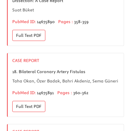
Dissection: A Case Report
Suat Büket
PubMed ID:
14675890
Pages :
358-359
Full Text
PDF
CASE REPORT
18.
Bilateral Coronary Artery Fistulas
Taha Okan, Özer Badak, Bahri Akdeniz, Sema Güneri
PubMed ID:
14675891
Pages :
360-362
Full Text
PDF