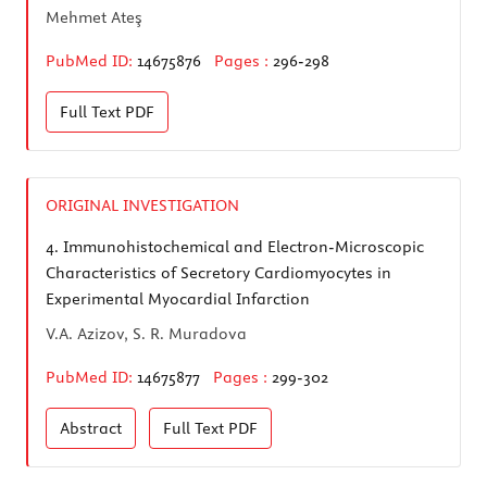
Mehmet Ateş
PubMed ID:
14675876
Pages :
296-298
Full Text
PDF
ORIGINAL INVESTIGATION
4.
Immunohistochemical and Electron-Microscopic
Characteristics of Secretory Cardiomyocytes in
Experimental Myocardial Infarction
V.A. Azizov, S. R. Muradova
PubMed ID:
14675877
Pages :
299-302
Abstract
Full Text
PDF