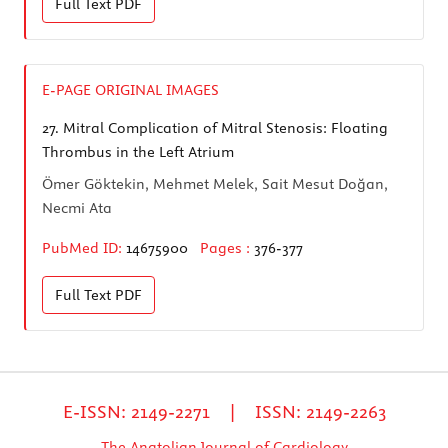
Full Text
PDF
E-PAGE ORIGINAL IMAGES
27.
Mitral Complication of Mitral Stenosis: Floating
Thrombus in the Left Atrium
Ömer Göktekin, Mehmet Melek, Sait Mesut Doğan,
Necmi Ata
PubMed ID:
14675900
Pages :
376-377
Full Text
PDF
E-ISSN: 2149-2271 | ISSN: 2149-2263
The Anatolian Journal of Cardiology