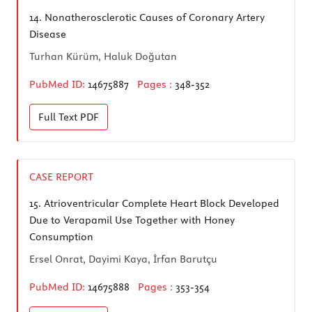
14.
Nonatherosclerotic Causes of Coronary Artery
Disease
Turhan Kürüm, Haluk Doğutan
PubMed ID:
14675887
Pages :
348-352
Full Text
PDF
CASE REPORT
15.
Atrioventricular Complete Heart Block Developed
Due to Verapamil Use Together with Honey
Consumption
Ersel Onrat, Dayimi Kaya, İrfan Barutçu
PubMed ID:
14675888
Pages :
353-354