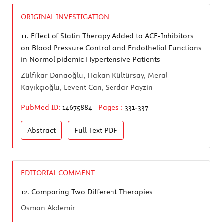
ORIGINAL INVESTIGATION
11.
Effect of Statin Therapy Added to ACE-Inhibitors
on Blood Pressure Control and Endothelial Functions
in Normolipidemic Hypertensive Patients
Zülfikar Danaoğlu, Hakan Kültürsay, Meral
Kayıkçıoğlu, Levent Can, Serdar Payzin
PubMed ID:
14675884
Pages :
331-337
Abstract
Full Text
PDF
EDITORIAL COMMENT
12.
Comparing Two Different Therapies
Osman Akdemir