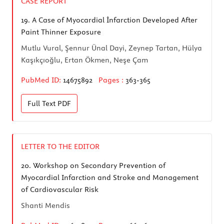
CASE REPORT
19.
A Case of Myocardial İnfarction Developed After
Paint Thinner Exposure
Mutlu Vural, Şennur Ünal Dayi, Zeynep Tartan, Hülya
Kaşıkçıoğlu, Ertan Ökmen, Neşe Çam
PubMed ID:
14675892
Pages :
363-365
Full Text
PDF
LETTER TO THE EDITOR
20.
Workshop on Secondary Prevention of
Myocardial Infarction and Stroke and Management
of Cardiovascular Risk
Shanti Mendis