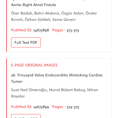
Aorto-Right Atrial Fistula
Özer Badak, Bahri Akdeniz, Özgür Aslan, Önder
Kırımlı, Özhan Göldeli, Sema Güneri
PubMed ID:
14675898
Pages :
373-373
Full Text
PDF
E-PAGE ORIGINAL IMAGES
26.
Tricuspid Valve Endocarditis Mimicking Cardiac
Tumor
Suat Nail Ömeroğlu, Murat Bülent Rabuş, Nihan
Kayalar
PubMed ID:
14675899
Pages :
374-375