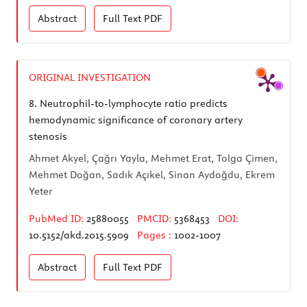
Abstract
Full Text
PDF
ORIGINAL INVESTIGATION
8.
Neutrophil-to-lymphocyte ratio predicts
hemodynamic significance of coronary artery
stenosis
Ahmet Akyel, Çağrı Yayla, Mehmet Erat, Tolga Çimen,
Mehmet Doğan, Sadık Açıkel, Sinan Aydoğdu, Ekrem
Yeter
PubMed ID:
25880055
PMCID:
5368453
DOI:
10.5152/akd.2015.5909
Pages :
1002-1007
Abstract
Full Text
PDF