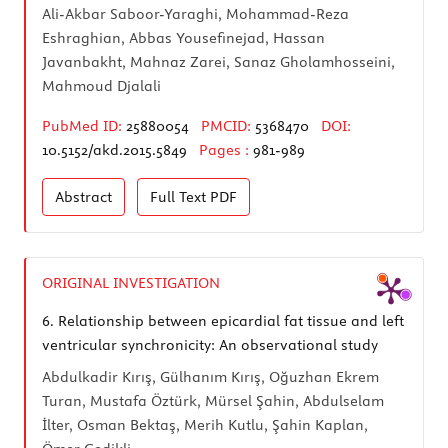
Ali-Akbar Saboor-Yaraghi, Mohammad-Reza
Eshraghian, Abbas Yousefinejad, Hassan
Javanbakht, Mahnaz Zarei, Sanaz Gholamhosseini,
Mahmoud Djalali
PubMed ID:
25880054
PMCID:
5368470
DOI:
10.5152/akd.2015.5849
Pages :
981-989
Abstract
Full Text
PDF
ORIGINAL INVESTIGATION
6.
Relationship between epicardial fat tissue and left
ventricular synchronicity: An observational study
Abdulkadir Kırış, Gülhanım Kırış, Oğuzhan Ekrem
Turan, Mustafa Öztürk, Mürsel Şahin, Abdulselam
İlter, Osman Bektaş, Merih Kutlu, Şahin Kaplan,