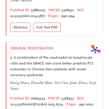
Ömer Gedikli
PubMed ID:
25880051
PMCID:
5368471
DOI:
10.5152/akd.2014.5877
Pages :
990-994
Abstract
Full Text
PDF
ORIGINAL INVESTIGATION
7.
A combination of the neutrophil-to-lymphocyte
ratio and the GRACE risk score better predicts PCI
outcomes in Chinese Han patients with acute
coronary syndrome
Dong Zhou, Zhaofei Wan, Yan Fan, Juan Zhou, Zuyi
Yuan
PubMed ID:
26663224
PMCID:
5368472
DOI:
10.5152/AnatolJCardiol.2015.6174
Pages :
995-1001