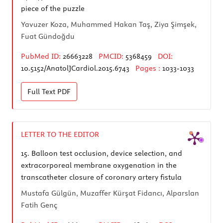
piece of the puzzle
Yavuzer Koza, Muhammed Hakan Taş, Ziya Şimşek,
Fuat Gündoğdu
PubMed ID:
26663228
PMCID:
5368459
DOI:
10.5152/AnatolJCardiol.2015.6743
Pages :
1033-1033
Full Text
PDF
LETTER TO THE EDITOR
15.
Balloon test occlusion, device selection, and
extracorporeal membrane oxygenation in the
transcatheter closure of coronary artery fistula
Mustafa Gülgün, Muzaffer Kürşat Fidancı, Alparslan
Fatih Genç