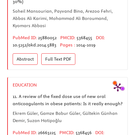
30%)
Soheil Mansourian, Payvand Bina, Arezoo Fehri,
Abbas Ali Karimi, Mohammad Ali Boroumand,
Kyomars Abbasi
PubMed ID:
25880052
PMCID:
5368455
DOI:
10.5152/akd.2014.5883
Pages :
1014-1019
Abstract
Full Text
PDF
EDUCATION
11.
A review of the fixed dose use of new oral
anticoagulants in obese patients: Is it really enough?
Ekrem Güler, Gamze Babur Güler, Gültekin Günhan
Demir, Suzan Hatipoğlu
PubMed ID:
26663225
PMCID:
5368456
DOI: