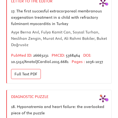
LETTER TO THE EDITOR
17.
The first succesful extracorporeal membranous
oxygenation treatment in a child with refractory
fulminant myocarditis in Turkey
Ayşe Berna Anıl, Fulya Kamit Can, Soysal Turhan,
Neslihan Zengin, Murat Anıl, Ali Rahmi Bakiler, Buket
Doğrusöz
PubMed ID:
26663231
PMCID:
5368464
DOI:
10.5152/AnatolJCardiol.2015.6681
Pages :
1036-1037
Full Text
PDF
DIAGNOSTIC PUZZLE
18.
Hyponatremia and heart failure: the overlooked
piece of the puzzle