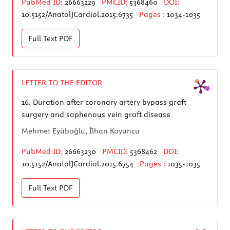
PubMed ID:
26663229
PMCID:
5368460
DOI:
10.5152/AnatolJCardiol.2015.6735
Pages :
1034-1035
Full Text
PDF
LETTER TO THE EDITOR
16.
Duration after coronary artery bypass graft
surgery and saphenous vein graft disease
Mehmet Eyüboğlu, İlhan Koyuncu
PubMed ID:
26663230
PMCID:
5368462
DOI:
10.5152/AnatolJCardiol.2015.6754
Pages :
1035-1035
Full Text
PDF