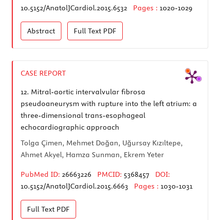
10.5152/AnatolJCardiol.2015.6532
Pages :
1020-1029
Abstract
Full Text
PDF
CASE REPORT
12.
Mitral-aortic intervalvular fibrosa
pseudoaneurysm with rupture into the left atrium: a
three-dimensional trans-esophageal
echocardiographic approach
Tolga Çimen, Mehmet Doğan, Uğursay Kızıltepe,
Ahmet Akyel, Hamza Sunman, Ekrem Yeter
PubMed ID:
26663226
PMCID:
5368457
DOI:
10.5152/AnatolJCardiol.2015.6663
Pages :
1030-1031
Full Text
PDF