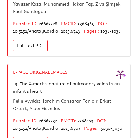
Yavuzer Koza, Muhammed Hakan Taş, Ziya Şimşek,
Fuat Gündoğdu
PubMed ID:
26663228
PMCID:
5368465
DOI:
10.5152/AnatolJCardiol.2015.6743
Pages :
1038-1038
Full Text
PDF
E-PAGE ORIGINAL IMAGES
19.
The X-mark signature of pulmonary veins in an
infant’s heart
Pelin Ayyıldız
, İbrahim Cansaran Tanıdır, Erkut
Öztürk, Alper Güzeltaş
PubMed ID:
26663232
PMCID:
5368473
DOI:
10.5152/AnatolJCardiol.2015.6707
Pages :
5030-5030