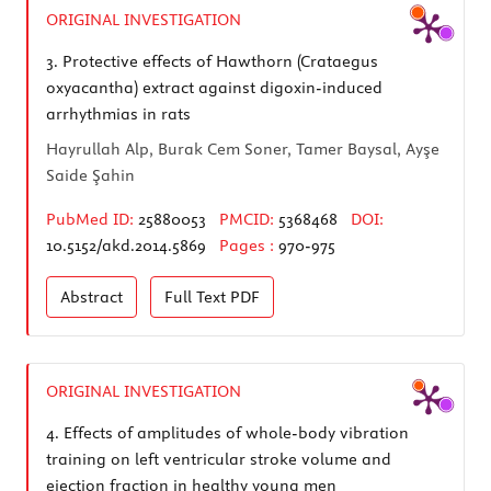
ORIGINAL INVESTIGATION
3.
Protective effects of Hawthorn (Crataegus
oxyacantha) extract against digoxin-induced
arrhythmias in rats
Hayrullah Alp, Burak Cem Soner, Tamer Baysal, Ayşe
Saide Şahin
PubMed ID:
25880053
PMCID:
5368468
DOI:
10.5152/akd.2014.5869
Pages :
970-975
Abstract
Full Text
PDF
ORIGINAL INVESTIGATION
4.
Effects of amplitudes of whole-body vibration
training on left ventricular stroke volume and
ejection fraction in healthy young men