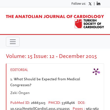
Follow us:
|
Volume: 15 Issue: 12 - December 2015
EDITORIAL
1.
What Should be Expected from Medical
Congresses?
Zeki Öngen
PubMed ID:
26663223
PMCID:
5368466
DOI:
10.5152/AnatolJCardiol.2015.17112015
Pages :
962-962