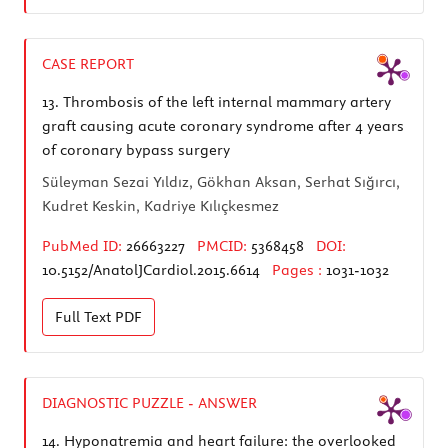
CASE REPORT
13.
Thrombosis of the left internal mammary artery
graft causing acute coronary syndrome after 4 years
of coronary bypass surgery
Süleyman Sezai Yıldız, Gökhan Aksan, Serhat Sığırcı,
Kudret Keskin, Kadriye Kılıçkesmez
PubMed ID:
26663227
PMCID:
5368458
DOI:
10.5152/AnatolJCardiol.2015.6614
Pages :
1031-1032
Full Text
PDF
DIAGNOSTIC PUZZLE - ANSWER
14.
Hyponatremia and heart failure: the overlooked