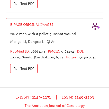
Full Text
PDF
E-PAGE ORIGINAL IMAGES
20.
A man with a pellet gunshot wound
Mengsi Li, Dongxu Li,
Qi An
PubMed ID:
26663233
PMCID:
5368474
DOI:
10.5152/AnatolJCardiol.2015.6783
Pages :
5030-5031
Full Text
PDF
E-ISSN: 2149-2271 | ISSN: 2149-2263
The Anatolian Journal of Cardiology