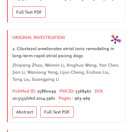
Full Text
PDF
ORIGINAL INVESTIGATION
2.
Cilostazol ameliorates atrial ionic remodeling in
long-term rapid atrial pacing dogs
Zhiqiang Zhao, Weimin Li, Xinghua Wang, Yan Chen,
Jian Li, Wansong Yang, Lijun Cheng, Enzhao Liu,
Tong Liu, Guangping Li
PubMed ID:
25880049
PMCID:
5368467
DOI:
10.5152/akd.2014.5962
Pages :
963-969
Abstract
Full Text
PDF