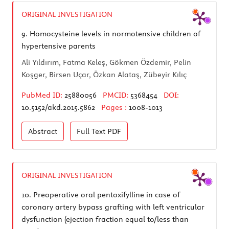
ORIGINAL INVESTIGATION
9.
Homocysteine levels in normotensive children of
hypertensive parents
Ali Yıldırım, Fatma Keleş, Gökmen Özdemir, Pelin
Koşger, Birsen Uçar, Özkan Alataş, Zübeyir Kılıç
PubMed ID:
25880056
PMCID:
5368454
DOI:
10.5152/akd.2015.5862
Pages :
1008-1013
Abstract
Full Text
PDF
ORIGINAL INVESTIGATION
10.
Preoperative oral pentoxifylline in case of
coronary artery bypass grafting with left ventricular
dysfunction (ejection fraction equal to/less than