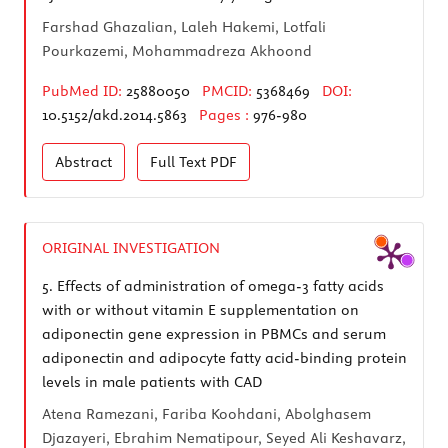
Farshad Ghazalian, Laleh Hakemi, Lotfali
Pourkazemi, Mohammadreza Akhoond
PubMed ID:
25880050
PMCID:
5368469
DOI:
10.5152/akd.2014.5863
Pages :
976-980
Abstract
Full Text
PDF
ORIGINAL INVESTIGATION
5.
Effects of administration of omega-3 fatty acids
with or without vitamin E supplementation on
adiponectin gene expression in PBMCs and serum
adiponectin and adipocyte fatty acid-binding protein
levels in male patients with CAD
Atena Ramezani, Fariba Koohdani, Abolghasem
Djazayeri, Ebrahim Nematipour, Seyed Ali Keshavarz,