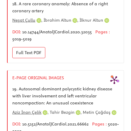
18.
A rare coronary anomaly: Absence of a right
coronary artery
Neşat Çullu
,
İbrahim Altun
,
İlknur Altun
DOI:
10.14744/AnatolJCardiol.2020.32035
Pages :
5019-5019
Full Text
PDF
E-PAGE ORIGINAL IMAGES
19.
Autosomal dominant polycystic kidney disease
with liver involvement and left ventricular
noncompaction: An unusual coexistence
Aziz İnan Çelik
,
Tahir Bezgin
,
Metin Çağdaş
DOI:
10.5152/AnatolJCardiol.2021.66662
Pages :
5020-
5020