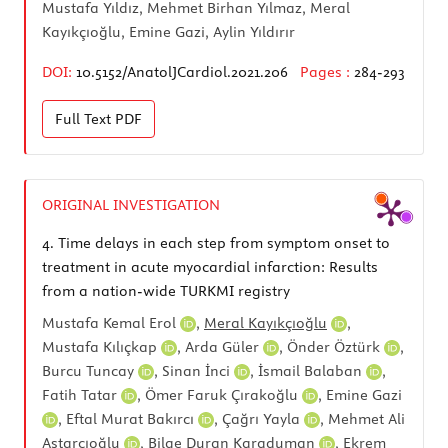
Mustafa Yıldız, Mehmet Birhan Yılmaz, Meral
Kayıkçıoğlu, Emine Gazi, Aylin Yıldırır
DOI:
10.5152/AnatolJCardiol.2021.206
Pages :
284-293
Full Text
PDF
ORIGINAL INVESTIGATION
4.
Time delays in each step from symptom onset to
treatment in acute myocardial infarction: Results
from a nation-wide TURKMI registry
Mustafa Kemal Erol
,
Meral Kayıkçıoğlu
,
Mustafa Kılıçkap
,
Arda Güler
,
Önder Öztürk
,
Burcu Tuncay
,
Sinan İnci
,
İsmail Balaban
,
Fatih Tatar
,
Ömer Faruk Çırakoğlu
,
Emine Gazi
,
Eftal Murat Bakırcı
,
Çağrı Yayla
,
Mehmet Ali
Astarcıoğlu
,
Bilge Duran Karaduman
,
Ekrem