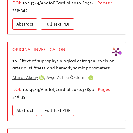
DOI:
10.14744/AnatolJCardiol.2020.80914
Pages :
338-345
Abstract
Full Text
PDF
ORIGINAL INVESTIGATION
10.
Effect of supraphysiological estrogen levels on
arterial stiffness and hemodynamic parameters
Murat Akçay
,
Ayşe Zehra Özdemir
DOI:
10.14744/AnatolJCardiol.2020.38890
Pages :
346-351
Abstract
Full Text
PDF