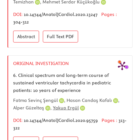
Temizhan
,
Mehmet Serdar Küçükoğlu
DOI:
10.14744/AnatolJCardiol.2020.13247
Pages :
304-312
Abstract
Full Text
PDF
ORIGINAL INVESTIGATION
6.
Clinical spectrum and long-term course of
sustained ventricular tachycardia in pediatric
patients: 10 years of experience
Fatma Sevinç Şengül
,
Hasan Candaş Kafalı
,
Alper Güzeltaş
,
Yakup Ergül
DOI:
10.14744/AnatolJCardiol.2020.95759
Pages :
313-
322