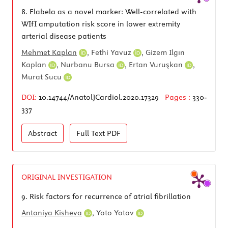
8.
Elabela as a novel marker: Well-correlated with
WIfI amputation risk score in lower extremity
arterial disease patients
Mehmet Kaplan
,
Fethi Yavuz
,
Gizem Ilgın
Kaplan
,
Nurbanu Bursa
,
Ertan Vuruşkan
,
Murat Sucu
DOI:
10.14744/AnatolJCardiol.2020.17329
Pages :
330-
337
Abstract
Full Text
PDF
ORIGINAL INVESTIGATION
9.
Risk factors for recurrence of atrial fibrillation
Antoniya Kisheva
,
Yoto Yotov