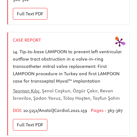
Full Text
PDF
CASE REPORT
14.
Tip-to-base LAMPOON to prevent left ventricular
outflow tract obstruction in a valve-in-ring
transcatheter mitral valve replacement: First
LAMPOON procedure in Turkey and first LAMPOON
case for transseptal Myval™ implantation
Teoman Kılıç
, Şenol Coşkun, Özgür Çakır, Revan
Isravilov, Şadan Yavuz, Tülay Hoşten, Tayfun Şahin
DOI:
10.5152/AnatolJCardiol.2021.159
Pages :
363-367
Full Text
PDF