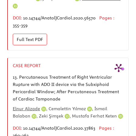
DOI:
10.14744/AnatolJCardiol.2020.56570
Pages :
355-359
Full Text
PDF
CASE REPORT
13.
Percutaneous Treatment of Right Ventricular
Rupture with ADO II device via the Subxiphoid
Pericardial Window; After Percutaneous Treatment
of Cardiac Tamponade
Elnur Alizade
,
Cemalettin Yılmaz
,
İsmail
Balaban
,
Zeki Şimşek
,
Mustafa Ferhat Keten
DOI:
10.14744/AnatolJCardiol.2020.37863
Pages :
360-362