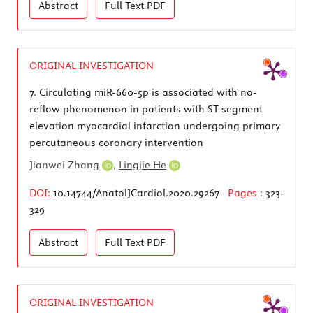
Abstract
Full Text
PDF
ORIGINAL INVESTIGATION
7.
Circulating miR-660-5p is associated with no-
reflow phenomenon in patients with ST segment
elevation myocardial infarction undergoing primary
percutaneous coronary intervention
Jianwei Zhang
,
Lingjie He
DOI:
10.14744/AnatolJCardiol.2020.29267
Pages :
323-
329
Abstract
Full Text
PDF
ORIGINAL INVESTIGATION