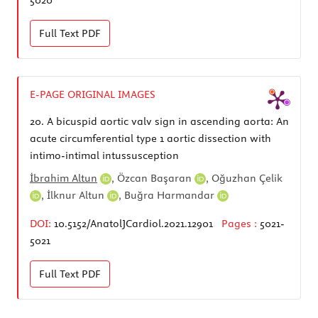
Full Text
PDF
E-PAGE ORIGINAL IMAGES
20.
A bicuspid aortic valv sign in ascending aorta: An
acute circumferential type 1 aortic dissection with
intimo-intimal intussusception
İbrahim Altun
,
Özcan Başaran
,
Oğuzhan Çelik
,
İlknur Altun
,
Buğra Harmandar
DOI:
10.5152/AnatolJCardiol.2021.12901
Pages :
5021-
5021
Full Text
PDF