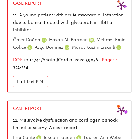
CASE REPORT
11.
A young patient with acute myocardial infarction
due to bonsai treated with glycoprotein IIbIIIa
inhibitor
Ömer Doğan
,
Hasan Ali Barman
,
Mehmet Emin
Gökçe
,
Ayça Dönmez
,
Murat Kazım Ersanlı
DOI:
10.14744/AnatolJCardiol.2020.59056
Pages :
352-354
Full Text
PDF
CASE REPORT
12.
Multivalve dysfunction and cardiogenic shock
linked to scurvy: A case report
Lisa Conte
,
Joseph Louden
,
Lauren Ann Weber