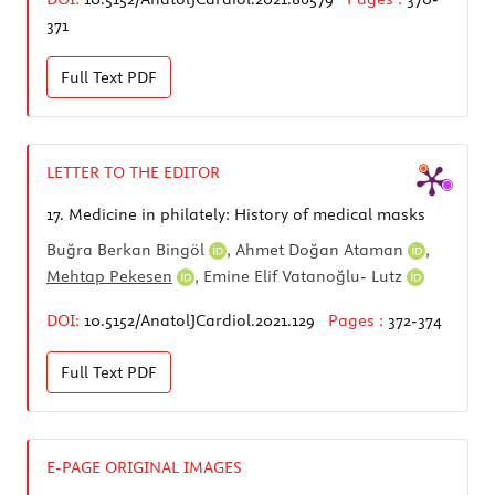
371
Full Text
PDF
LETTER TO THE EDITOR
17.
Medicine in philately: History of medical masks
Buğra Berkan Bingöl
,
Ahmet Doğan Ataman
,
Mehtap Pekesen
,
Emine Elif Vatanoğlu- Lutz
DOI:
10.5152/AnatolJCardiol.2021.129
Pages :
372-374
Full Text
PDF
E-PAGE ORIGINAL IMAGES