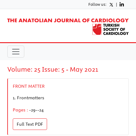
Follow us:
|
Volume: 25 Issue: 5 - May 2021
FRONT MATTER
1.
Frontmatters
Pages :
-29--24
Full Text
PDF