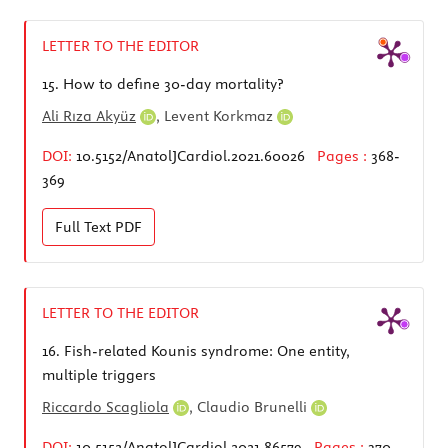
LETTER TO THE EDITOR
15.
How to define 30-day mortality?
Ali Rıza Akyüz
,
Levent Korkmaz
DOI:
10.5152/AnatolJCardiol.2021.60026
Pages :
368-
369
Full Text
PDF
LETTER TO THE EDITOR
16.
Fish-related Kounis syndrome: One entity,
multiple triggers
Riccardo Scagliola
,
Claudio Brunelli
DOI:
10.5152/AnatolJCardiol.2021.86579
Pages :
370-