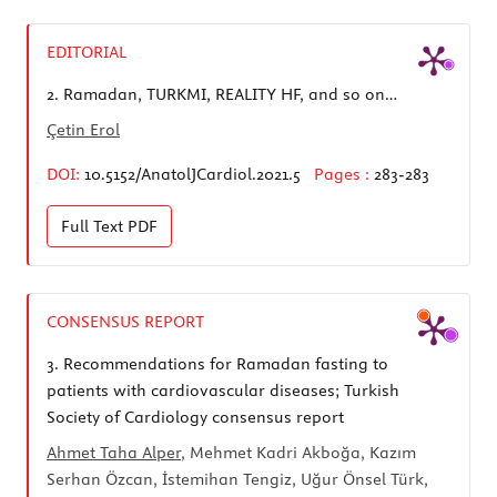
EDITORIAL
2.
Ramadan, TURKMI, REALITY HF, and so on…
Çetin Erol
DOI:
10.5152/AnatolJCardiol.2021.5
Pages :
283-283
Full Text
PDF
CONSENSUS REPORT
3.
Recommendations for Ramadan fasting to
patients with cardiovascular diseases; Turkish
Society of Cardiology consensus report
Ahmet Taha Alper
, Mehmet Kadri Akboğa, Kazım
Serhan Özcan, İstemihan Tengiz, Uğur Önsel Türk,