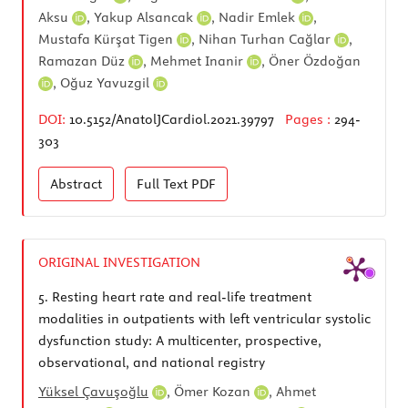
Aksu
,
Yakup Alsancak
,
Nadir Emlek
,
Mustafa Kürşat Tigen
,
Nihan Turhan Cağlar
,
Ramazan Düz
,
Mehmet Inanir
,
Öner Özdoğan
,
Oğuz Yavuzgil
DOI:
10.5152/AnatolJCardiol.2021.39797
Pages :
294-
303
Abstract
Full Text
PDF
ORIGINAL INVESTIGATION
5.
Resting heart rate and real-life treatment
modalities in outpatients with left ventricular systolic
dysfunction study: A multicenter, prospective,
observational, and national registry
Yüksel Çavuşoğlu
,
Ömer Kozan
,
Ahmet