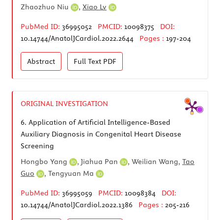
Zhaozhuo Niu
,
Xiao Lv
PubMed ID:
36995052
PMCID:
10098375
DOI:
10.14744/AnatolJCardiol.2022.2644
Pages :
197-204
Abstract
Full Text
PDF
ORIGINAL INVESTIGATION
6.
Application of Artificial Intelligence-Based
Auxiliary Diagnosis in Congenital Heart Disease
Screening
Hongbo Yang
,
Jiahua Pan
, Weilian Wang,
Tao
Guo
,
Tengyuan Ma
PubMed ID:
36995059
PMCID:
10098384
DOI:
10.14744/AnatolJCardiol.2022.1386
Pages :
205-216