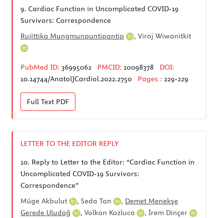
9.
Cardiac Function in Uncomplicated COVID-19
Survivors: Correspondence
Rujittika Mungmunpuntipantip
,
Viroj Wiwanitkit
PubMed ID:
36995062
PMCID:
10098378
DOI:
10.14744/AnatolJCardiol.2022.2750
Pages :
229-229
Full Text
PDF
LETTER TO THE EDITOR REPLY
10.
Reply to Letter to the Editor: “Cardiac Function in
Uncomplicated COVID-19 Survivors:
Correspondence”
Müge Akbulut
,
Seda Tan
,
Demet Menekşe
Gerede Uludağ
,
Volkan Kozluca
,
İrem Dinçer