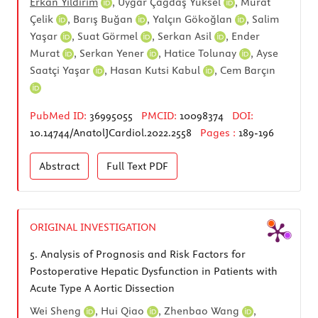
Erkan Yıldırım
,
Uygar Çağdaş Yüksel
,
Murat
Çelik
,
Barış Buğan
,
Yalçın Gökoğlan
,
Salim
Yaşar
,
Suat Görmel
,
Serkan Asil
,
Ender
Murat
,
Serkan Yener
,
Hatice Tolunay
,
Ayse
Saatçi Yaşar
,
Hasan Kutsi Kabul
,
Cem Barçın
PubMed ID:
36995055
PMCID:
10098374
DOI:
10.14744/AnatolJCardiol.2022.2558
Pages :
189-196
Abstract
Full Text
PDF
ORIGINAL INVESTIGATION
5.
Analysis of Prognosis and Risk Factors for
Postoperative Hepatic Dysfunction in Patients with
Acute Type A Aortic Dissection
Wei Sheng
,
Hui Qiao
,
Zhenbao Wang
,