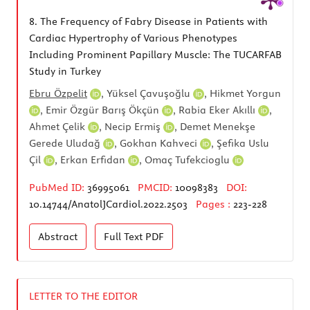
8.
The Frequency of Fabry Disease in Patients with
Cardiac Hypertrophy of Various Phenotypes
Including Prominent Papillary Muscle: The TUCARFAB
Study in Turkey
Ebru Özpelit
,
Yüksel Çavuşoğlu
,
Hikmet Yorgun
,
Emir Özgür Barış Ökçün
,
Rabia Eker Akıllı
,
Ahmet Çelik
,
Necip Ermiş
,
Demet Menekşe
Gerede Uludağ
,
Gokhan Kahveci
,
Şefika Uslu
Çil
,
Erkan Erfidan
,
Omaç Tufekcioglu
PubMed ID:
36995061
PMCID:
10098383
DOI:
10.14744/AnatolJCardiol.2022.2503
Pages :
223-228
Abstract
Full Text
PDF
LETTER TO THE EDITOR