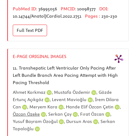
PubMed ID:
36995056
PMCID:
10098377
DOI:
10.14744/AnatolJCardiol.2022.2751
Pages :
230-230
Full Text
PDF
E-PAGE ORIGINAL IMAGES
11.
Transhepatic Left Ventricular Only Pacing After
Left Bundle Branch Area Pacing Attempt with High
Pacing Threshold
Ahmet Korkmaz
,
Mustafa Özdemir
,
Gözde
Ertunç Açıkgöz
,
Levent Mavioğlu
,
İrem Dilara
Can
,
Meryem Kara
,
Hande Elif Özcan Çetin
,
Özcan Özeke
,
Serkan Çay
,
Fırat Özcan
,
Yusuf Bayram Özoğul
,
Dursun Aras
,
Serkan
Topaloğlu