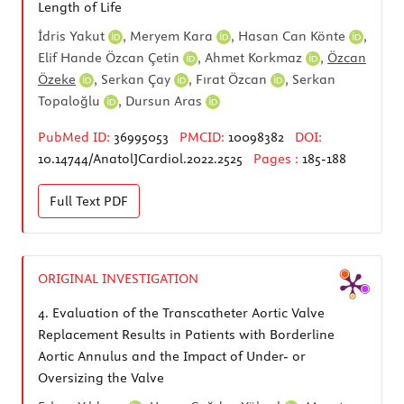
Length of Life
İdris Yakut
,
Meryem Kara
,
Hasan Can Könte
,
Elif Hande Özcan Çetin
,
Ahmet Korkmaz
,
Özcan
Özeke
,
Serkan Çay
,
Fırat Özcan
,
Serkan
Topaloğlu
,
Dursun Aras
PubMed ID:
36995053
PMCID:
10098382
DOI:
10.14744/AnatolJCardiol.2022.2525
Pages :
185-188
Full Text
PDF
ORIGINAL INVESTIGATION
4.
Evaluation of the Transcatheter Aortic Valve
Replacement Results in Patients with Borderline
Aortic Annulus and the Impact of Under- or
Oversizing the Valve