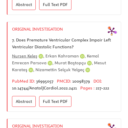
Abstract
Full Text
PDF
ORIGINAL INVESTIGATION
7.
Does Premature Ventricular Complex Impair Left
Ventricular Diastolic Functions?
Nursen Keleş
,
Erkan Kahraman
,
Kemal
Emrecan Parsova
,
Murat Baştopçu
,
Mesut
Karataş
,
Nizamettin Selçuk Yelgeç
PubMed ID:
36995057
PMCID:
10098379
DOI:
10.14744/AnatolJCardiol.2022.2421
Pages :
217-222
Abstract
Full Text
PDF
ORIGINAL INVESTIGATION