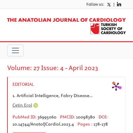
Follow us:
|
Volume: 27 Issue: 4 - April 2023
EDITORIAL
1.
Artificial Intelligence, Fabry Disease…
Çetin Erol
PubMed ID:
36995060
PMCID:
10098380
DOI:
10.14744/AnatolJCardiol.2023.4
Pages :
178-178