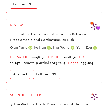
Full Text
PDF
REVIEW
2.
Literature Overview of Association Between
Preeclampsia and Cardiovascular Risk
Qian Yang
,
Ke Han
,
Jing Wang
,
Yulin Zou
PubMed ID:
10098376
PMCID:
10098376
DOI:
10.14744/AnatolJCardiol.2023.2865
Pages :
179-184
Abstract
Full Text
PDF
SCIENTIFIC LETTER
3.
The Width of Life Is More Important Than the