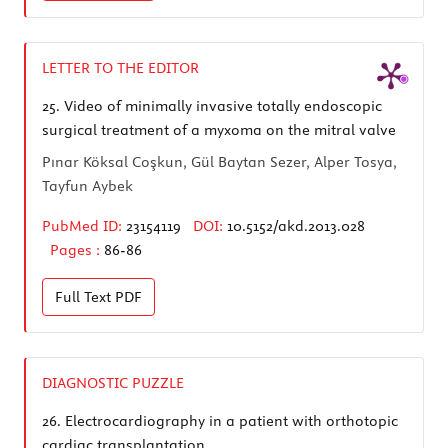
LETTER TO THE EDITOR
25.
Video of minimally invasive totally endoscopic
surgical treatment of a myxoma on the mitral valve
Pınar Köksal Coşkun, Gül Baytan Sezer, Alper Tosya,
Tayfun Aybek
PubMed ID:
23154119
DOI:
10.5152/akd.2013.028
Pages :
86-86
Full Text
PDF
DIAGNOSTIC PUZZLE
26.
Electrocardiography in a patient with orthotopic
cardiac transplantation