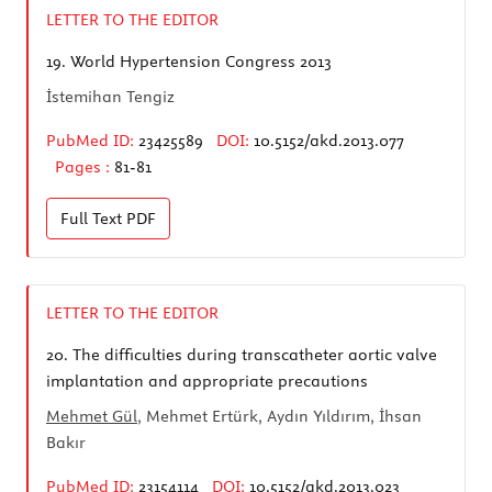
LETTER TO THE EDITOR
19.
World Hypertension Congress 2013
İstemihan Tengiz
PubMed ID:
23425589
DOI:
10.5152/akd.2013.077
Pages :
81-81
Full Text
PDF
LETTER TO THE EDITOR
20.
The difficulties during transcatheter aortic valve
implantation and appropriate precautions
Mehmet Gül
, Mehmet Ertürk, Aydın Yıldırım, İhsan
Bakır
PubMed ID:
23154114
DOI:
10.5152/akd.2013.023