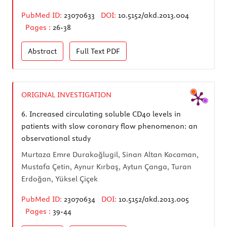
PubMed ID:
23070633
DOI:
10.5152/akd.2013.004
Pages :
26-38
Abstract
Full Text
PDF
ORIGINAL INVESTIGATION
6.
Increased circulating soluble CD40 levels in
patients with slow coronary flow phenomenon: an
observational study
Murtaza Emre Durakoğlugil, Sinan Altan Kocaman,
Mustafa Çetin, Aynur Kırbaş, Aytun Çanga, Turan
Erdoğan, Yüksel Çiçek
PubMed ID:
23070634
DOI:
10.5152/akd.2013.005
Pages :
39-44