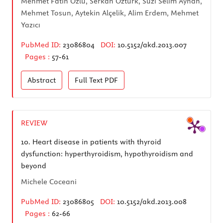
Mehmet Fatih Özlü, Serkan Öztürk, Suzi Selim Ayhan,
Mehmet Tosun, Aytekin Alçelik, Alim Erdem, Mehmet
Yazıcı
PubMed ID:
23086804
DOI:
10.5152/akd.2013.007
Pages :
57-61
Abstract
Full Text
PDF
REVIEW
10.
Heart disease in patients with thyroid
dysfunction: hyperthyroidism, hypothyroidism and
beyond
Michele Coceani
PubMed ID:
23086805
DOI:
10.5152/akd.2013.008
Pages :
62-66