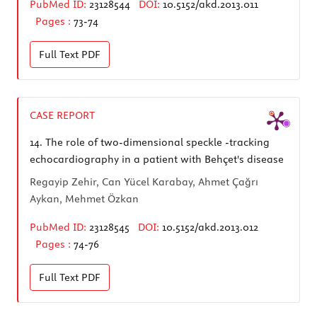
PubMed ID:
23128544
DOI:
10.5152/akd.2013.011
Pages :
73-74
Full Text
PDF
CASE REPORT
14.
The role of two-dimensional speckle -tracking
echocardiography in a patient with Behçet's disease
Regayip Zehir, Can Yücel Karabay, Ahmet Çağrı
Aykan, Mehmet Özkan
PubMed ID:
23128545
DOI:
10.5152/akd.2013.012
Pages :
74-76
Full Text
PDF