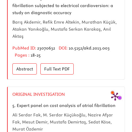
fibrillation subjected to electrical cardioversion: a
study on diagnostic accuracy
Barış Akdemir, Refik Emre Altekin, Murathan Küçük,
Atakan Yanıkoğlu, Mustafa Serkan Karakaş, Anıl
Aktaş
PubMed ID:
23070632
DOI:
10.5152/akd.2013.003
Pages :
18-25
Abstract
Full Text
PDF
ORIGINAL INVESTIGATION
5.
Expert panel on cost analysis of atrial fibrillation
Ali Serdar Fak, M. Serdar Küçükoğlu, Nazire Afşar
Fak, Mesut Demir, Mustafa Demirtaş, Sedat Köse,
Murat Özdemir