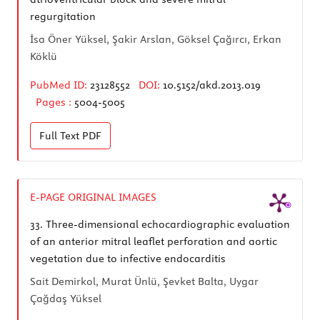
regurgitation
İsa Öner Yüksel, Şakir Arslan, Göksel Çağırcı, Erkan
Köklü
PubMed ID:
23128552
DOI:
10.5152/akd.2013.019
Pages :
5004-5005
Full Text
PDF
E-PAGE ORIGINAL IMAGES
33.
Three-dimensional echocardiographic evaluation
of an anterior mitral leaflet perforation and aortic
vegetation due to infective endocarditis
Sait Demirkol, Murat Ünlü, Şevket Balta, Uygar
Çağdaş Yüksel