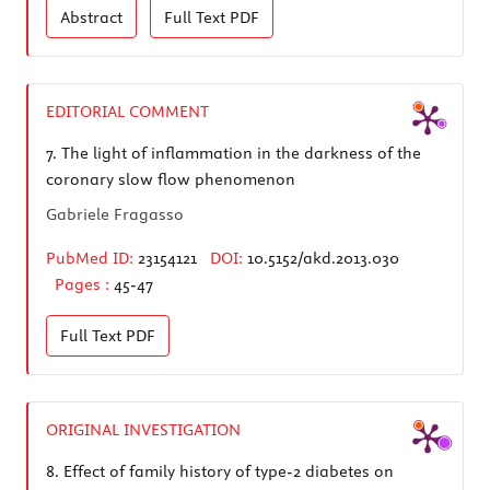
Abstract
Full Text
PDF
EDITORIAL COMMENT
7.
The light of inflammation in the darkness of the
coronary slow flow phenomenon
Gabriele Fragasso
PubMed ID:
23154121
DOI:
10.5152/akd.2013.030
Pages :
45-47
Full Text
PDF
ORIGINAL INVESTIGATION
8.
Effect of family history of type-2 diabetes on