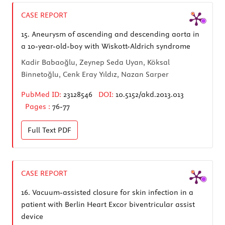
CASE REPORT
15.
Aneurysm of ascending and descending aorta in
a 10-year-old-boy with Wiskott-Aldrich syndrome
Kadir Babaoğlu, Zeynep Seda Uyan, Köksal
Binnetoğlu, Cenk Eray Yıldız, Nazan Sarper
PubMed ID:
23128546
DOI:
10.5152/akd.2013.013
Pages :
76-77
Full Text
PDF
CASE REPORT
16.
Vacuum-assisted closure for skin infection in a
patient with Berlin Heart Excor biventricular assist
device