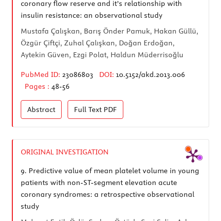
coronary flow reserve and it’s relationship with
insulin resistance: an observational study
Mustafa Çalışkan, Barış Önder Pamuk, Hakan Güllü,
Özgür Çiftçi, Zuhal Çalışkan, Doğan Erdoğan,
Aytekin Güven, Ezgi Polat, Haldun Müderrisoğlu
PubMed ID:
23086803
DOI:
10.5152/akd.2013.006
Pages :
48-56
Abstract
Full Text
PDF
ORIGINAL INVESTIGATION
9.
Predictive value of mean platelet volume in young
patients with non-ST-segment elevation acute
coronary syndromes: a retrospective observational
study