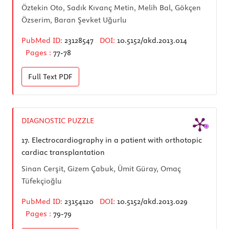
Öztekin Oto, Sadık Kıvanç Metin, Melih Bal, Gökçen
Özserim, Baran Şevket Uğurlu
PubMed ID:
23128547
DOI:
10.5152/akd.2013.014
Pages :
77-78
Full Text
PDF
DIAGNOSTIC PUZZLE
17.
Electrocardiography in a patient with orthotopic
cardiac transplantation
Sinan Cerşit, Gizem Çabuk, Ümit Güray, Omaç
Tüfekçioğlu
PubMed ID:
23154120
DOI:
10.5152/akd.2013.029
Pages :
79-79