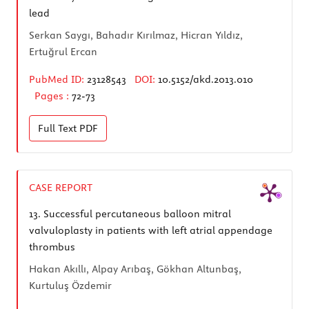
lead
Serkan Saygı, Bahadır Kırılmaz, Hicran Yıldız,
Ertuğrul Ercan
PubMed ID:
23128543
DOI:
10.5152/akd.2013.010
Pages :
72-73
Full Text
PDF
CASE REPORT
13.
Successful percutaneous balloon mitral
valvuloplasty in patients with left atrial appendage
thrombus
Hakan Akıllı, Alpay Arıbaş, Gökhan Altunbaş,
Kurtuluş Özdemir