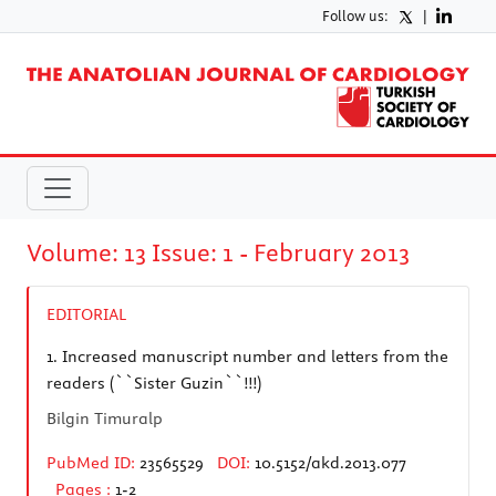
Follow us:
|
Volume: 13 Issue: 1 - February 2013
EDITORIAL
1.
Increased manuscript number and letters from the
readers (``Sister Guzin``!!!)
Bilgin Timuralp
PubMed ID:
23565529
DOI:
10.5152/akd.2013.077
Pages :
1-2