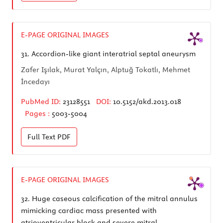
E-PAGE ORIGINAL IMAGES
31.
Accordion-like giant interatrial septal aneurysm
Zafer Işılak, Murat Yalçın, Alptuğ Tokatlı, Mehmet
İncedayı
PubMed ID:
23128551
DOI:
10.5152/akd.2013.018
Pages :
5003-5004
Full Text
PDF
E-PAGE ORIGINAL IMAGES
32.
Huge caseous calcification of the mitral annulus
mimicking cardiac mass presented with
atrioventricular block and severe mitral