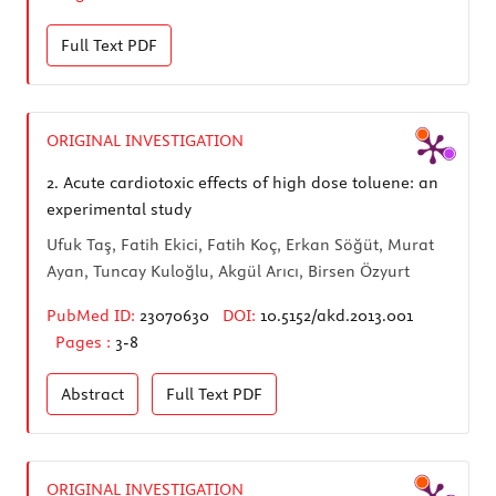
Full Text
PDF
ORIGINAL INVESTIGATION
2.
Acute cardiotoxic effects of high dose toluene: an
experimental study
Ufuk Taş, Fatih Ekici, Fatih Koç, Erkan Söğüt, Murat
Ayan, Tuncay Kuloğlu, Akgül Arıcı, Birsen Özyurt
PubMed ID:
23070630
DOI:
10.5152/akd.2013.001
Pages :
3-8
Abstract
Full Text
PDF
ORIGINAL INVESTIGATION