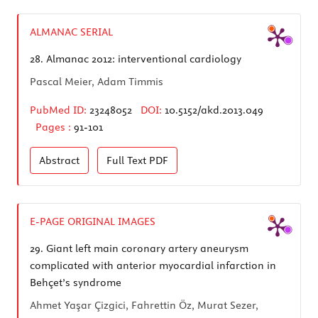
ALMANAC SERIAL
28.
Almanac 2012: interventional cardiology
Pascal Meier, Adam Timmis
PubMed ID:
23248052
DOI:
10.5152/akd.2013.049
Pages :
91-101
Abstract
Full Text
PDF
E-PAGE ORIGINAL IMAGES
29.
Giant left main coronary artery aneurysm
complicated with anterior myocardial infarction in
Behçet’s syndrome
Ahmet Yaşar Çizgici, Fahrettin Öz, Murat Sezer,