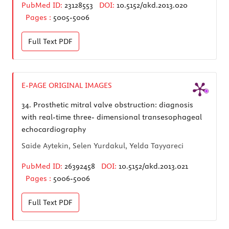
PubMed ID:
23128553
DOI:
10.5152/akd.2013.020
Pages :
5005-5006
Full Text
PDF
E-PAGE ORIGINAL IMAGES
34.
Prosthetic mitral valve obstruction: diagnosis
with real-time three- dimensional transesophageal
echocardiography
Saide Aytekin, Selen Yurdakul, Yelda Tayyareci
PubMed ID:
26392458
DOI:
10.5152/akd.2013.021
Pages :
5006-5006
Full Text
PDF