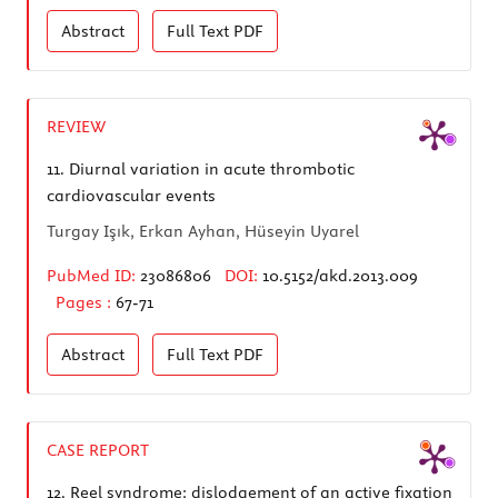
Abstract
Full Text
PDF
REVIEW
11.
Diurnal variation in acute thrombotic
cardiovascular events
Turgay Işık, Erkan Ayhan, Hüseyin Uyarel
PubMed ID:
23086806
DOI:
10.5152/akd.2013.009
Pages :
67-71
Abstract
Full Text
PDF
CASE REPORT
12.
Reel syndrome: dislodgement of an active fixation