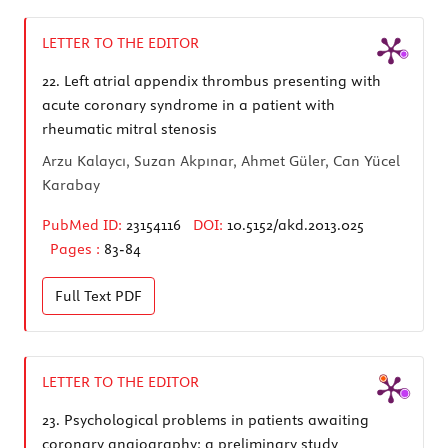
LETTER TO THE EDITOR
22.
Left atrial appendix thrombus presenting with
acute coronary syndrome in a patient with
rheumatic mitral stenosis
Arzu Kalaycı, Suzan Akpınar, Ahmet Güler, Can Yücel
Karabay
PubMed ID:
23154116
DOI:
10.5152/akd.2013.025
Pages :
83-84
Full Text
PDF
LETTER TO THE EDITOR
23.
Psychological problems in patients awaiting
coronary angiography: a preliminary study