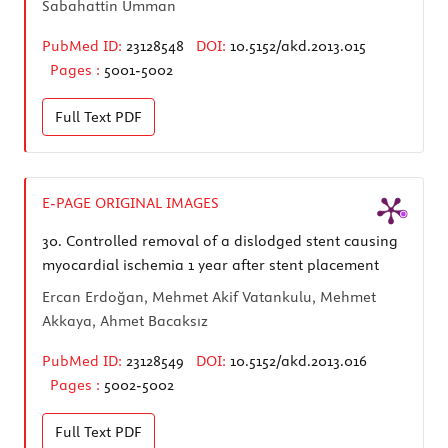
Sabahattin Umman
PubMed ID:
23128548
DOI:
10.5152/akd.2013.015
Pages :
5001-5002
Full Text
PDF
E-PAGE ORIGINAL IMAGES
30.
Controlled removal of a dislodged stent causing
myocardial ischemia 1 year after stent placement
Ercan Erdoğan, Mehmet Akif Vatankulu, Mehmet
Akkaya, Ahmet Bacaksız
PubMed ID:
23128549
DOI:
10.5152/akd.2013.016
Pages :
5002-5002
Full Text
PDF