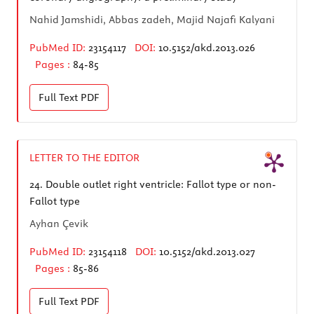
Nahid Jamshidi, Abbas zadeh, Majid Najafi Kalyani
PubMed ID:
23154117
DOI:
10.5152/akd.2013.026
Pages :
84-85
Full Text
PDF
LETTER TO THE EDITOR
24.
Double outlet right ventricle: Fallot type or non-
Fallot type
Ayhan Çevik
PubMed ID:
23154118
DOI:
10.5152/akd.2013.027
Pages :
85-86
Full Text
PDF