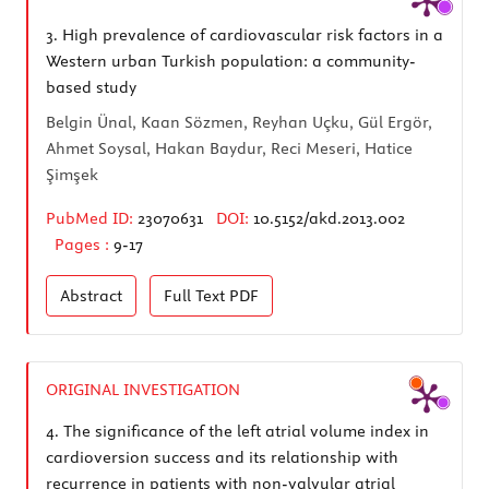
3.
High prevalence of cardiovascular risk factors in a
Western urban Turkish population: a community-
based study
Belgin Ünal, Kaan Sözmen, Reyhan Uçku, Gül Ergör,
Ahmet Soysal, Hakan Baydur, Reci Meseri, Hatice
Şimşek
PubMed ID:
23070631
DOI:
10.5152/akd.2013.002
Pages :
9-17
Abstract
Full Text
PDF
ORIGINAL INVESTIGATION
4.
The significance of the left atrial volume index in
cardioversion success and its relationship with
recurrence in patients with non-valvular atrial