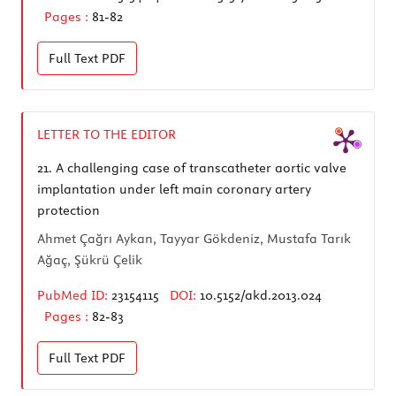
Pages :
81-82
Full Text
PDF
LETTER TO THE EDITOR
21.
A challenging case of transcatheter aortic valve
implantation under left main coronary artery
protection
Ahmet Çağrı Aykan, Tayyar Gökdeniz, Mustafa Tarık
Ağaç, Şükrü Çelik
PubMed ID:
23154115
DOI:
10.5152/akd.2013.024
Pages :
82-83
Full Text
PDF