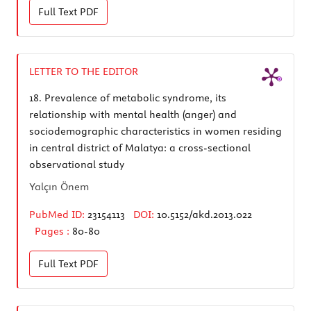
Full Text
PDF
LETTER TO THE EDITOR
18.
Prevalence of metabolic syndrome, its
relationship with mental health (anger) and
sociodemographic characteristics in women residing
in central district of Malatya: a cross-sectional
observational study
Yalçın Önem
PubMed ID:
23154113
DOI:
10.5152/akd.2013.022
Pages :
80-80
Full Text
PDF