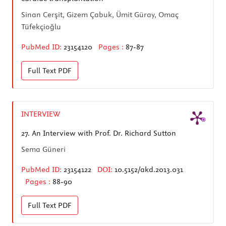
Sinan Cerşit, Gizem Çabuk, Ümit Güray, Omaç
Tüfekçioğlu
PubMed ID:
23154120
Pages :
87-87
Full Text
PDF
INTERVIEW
27.
An Interview with Prof. Dr. Richard Sutton
Sema Güneri
PubMed ID:
23154122
DOI:
10.5152/akd.2013.031
Pages :
88-90
Full Text
PDF