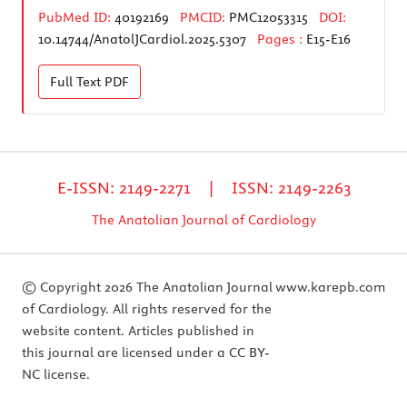
PubMed ID:
40192169
PMCID:
PMC12053315
DOI:
10.14744/AnatolJCardiol.2025.5307
Pages :
E15-E16
Full Text
PDF
E-ISSN: 2149-2271 | ISSN: 2149-2263
The Anatolian Journal of Cardiology
© Copyright 2026 The Anatolian Journal
www.karepb.com
of Cardiology. All rights reserved for the
website content. Articles published in
this journal are licensed under a CC BY-
NC license.