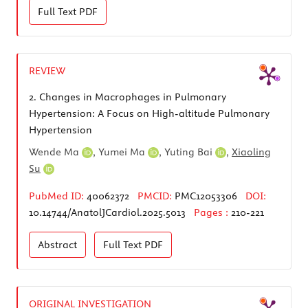
Full Text
PDF
REVIEW
2.
Changes in Macrophages in Pulmonary
Hypertension: A Focus on High-altitude Pulmonary
Hypertension
Wende Ma
,
Yumei Ma
,
Yuting Bai
,
Xiaoling
Su
PubMed ID:
40062372
PMCID:
PMC12053306
DOI:
10.14744/AnatolJCardiol.2025.5013
Pages :
210-221
Abstract
Full Text
PDF
ORIGINAL INVESTIGATION