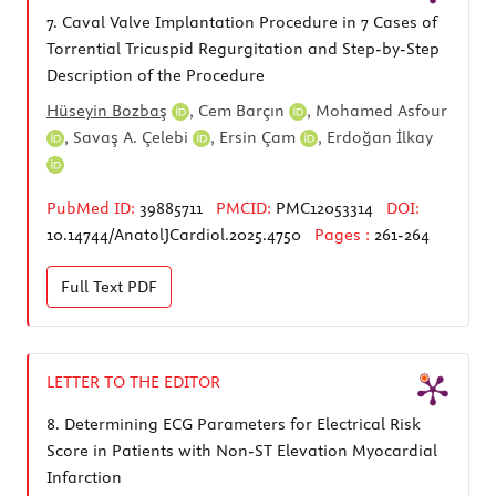
7.
Caval Valve Implantation Procedure in 7 Cases of
Torrential Tricuspid Regurgitation and Step-by-Step
Description of the Procedure
Hüseyin Bozbaş
,
Cem Barçın
,
Mohamed Asfour
,
Savaş A. Çelebi
,
Ersin Çam
,
Erdoğan İlkay
PubMed ID:
39885711
PMCID:
PMC12053314
DOI:
10.14744/AnatolJCardiol.2025.4750
Pages :
261-264
Full Text
PDF
LETTER TO THE EDITOR
8.
Determining ECG Parameters for Electrical Risk
Score in Patients with Non-ST Elevation Myocardial
Infarction