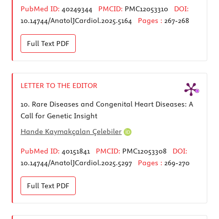
PubMed ID:
40249344
PMCID:
PMC12053310
DOI:
10.14744/AnatolJCardiol.2025.5164
Pages :
267-268
Full Text
PDF
LETTER TO THE EDITOR
10.
Rare Diseases and Congenital Heart Diseases: A
Call for Genetic Insight
Hande Kaymakçalan Çelebiler
PubMed ID:
40151841
PMCID:
PMC12053308
DOI:
10.14744/AnatolJCardiol.2025.5297
Pages :
269-270
Full Text
PDF