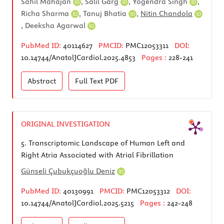
Sahil Mahajan
,
Salil Garg
,
Yogendra Singh
,
Richa Sharma
,
Tanuj Bhatia
,
Nitin Chandola
,
Deeksha Agarwal
PubMed ID:
40114627
PMCID:
PMC12053311
DOI:
10.14744/AnatolJCardiol.2025.4853
Pages :
228-241
Abstract
Full Text
PDF
ORIGINAL INVESTIGATION
5.
Transcriptomic Landscape of Human Left and
Right Atria Associated with Atrial Fibrillation
Günseli Çubukçuoğlu Deniz
PubMed ID:
40130991
PMCID:
PMC12053312
DOI:
10.14744/AnatolJCardiol.2025.5215
Pages :
242-248