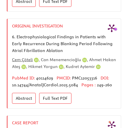
Abstract
Full Text
PDF
ORIGINAL INVESTIGATION
6.
Electrophysiological Findings in Patients with
Early Recurrence During Blanking Period Following
Atrial Fibrillation Ablation
Cem Çöteli
,
Can Menemencioğlu
,
Ahmet Hakan
Ateş
,
Hikmet Yorgun
,
Kudret Aytemir
PubMed ID:
40114629
PMCID:
PMC12053316
DOI:
10.14744/AnatolJCardiol.2025.5084
Pages :
249-260
Abstract
Full Text
PDF
CASE REPORT