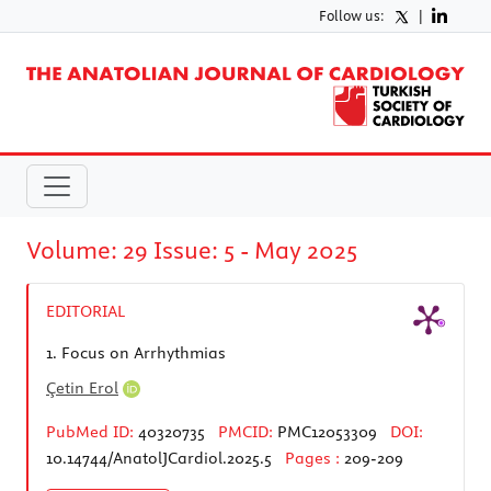
Follow us:
|
Volume: 29 Issue: 5 - May 2025
EDITORIAL
1.
Focus on Arrhythmias
Çetin Erol
PubMed ID:
40320735
PMCID:
PMC12053309
DOI:
10.14744/AnatolJCardiol.2025.5
Pages :
209-209