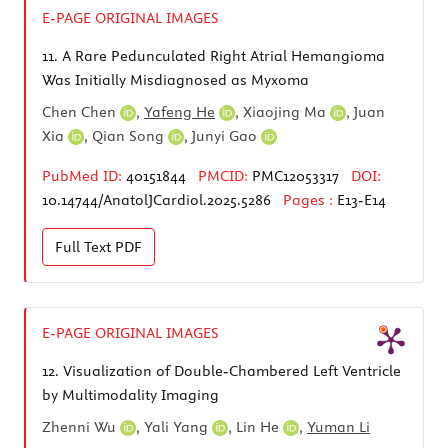
E-PAGE ORIGINAL IMAGES
11.
A Rare Pedunculated Right Atrial Hemangioma
Was Initially Misdiagnosed as Myxoma
Chen Chen
,
Yafeng He
,
Xiaojing Ma
,
Juan
Xia
,
Qian Song
,
Junyi Gao
PubMed ID:
40151844
PMCID:
PMC12053317
DOI:
10.14744/AnatolJCardiol.2025.5286
Pages :
E13-E14
Full Text
PDF
E-PAGE ORIGINAL IMAGES
12.
Visualization of Double-Chambered Left Ventricle
by Multimodality Imaging
Zhenni Wu
,
Yali Yang
,
Lin He
,
Yuman Li