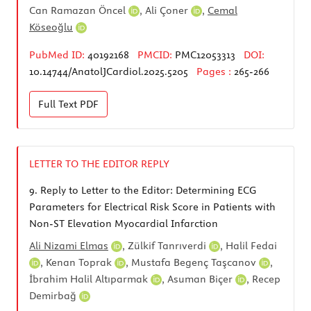
Can Ramazan Öncel
,
Ali Çoner
,
Cemal
Köseoğlu
PubMed ID:
40192168
PMCID:
PMC12053313
DOI:
10.14744/AnatolJCardiol.2025.5205
Pages :
265-266
Full Text
PDF
LETTER TO THE EDITOR REPLY
9.
Reply to Letter to the Editor: Determining ECG
Parameters for Electrical Risk Score in Patients with
Non-ST Elevation Myocardial Infarction
Ali Nizami Elmas
,
Zülkif Tanrıverdi
,
Halil Fedai
,
Kenan Toprak
,
Mustafa Begenç Taşcanov
,
İbrahim Halil Altıparmak
,
Asuman Biçer
,
Recep
Demirbağ