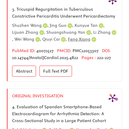
3.
Tricuspid Regurgitation in Tuberculous
Constrictive Pericarditis Underwent Pericardiectomy
Shuzhen Wang
,
Jing Guo
,
Kunyue Tan
,
Lijuan Zhang
,
Shuangshuang Yan
,
Li Zhang
,
Wei Wang
,
Qiuyi Cai
,
Feng Xiong
PubMed ID:
40071527
PMCID:
PMC12053307
DOI:
10.14744/AnatolJCardiol.2025.4822
Pages :
222-227
Abstract
Full Text
PDF
ORIGINAL INVESTIGATION
4.
Evaluation of Spandan Smartphone-Based
Electrocardiogram for Arrhythmia Detection: A
Cross-Sectional Study in a Large Patient Cohort