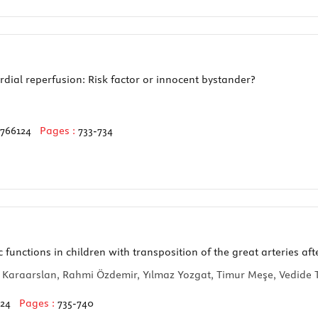
ial reperfusion: Risk factor or innocent bystander?
3766124
Pages :
733-734
nctions in children with transposition of the great arteries afte
 Karaarslan, Rahmi Özdemir, Yılmaz Yozgat, Timur Meşe, Vedide Ta
124
Pages :
735-740