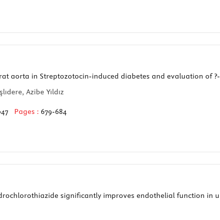
rat aorta in Streptozotocin-induced diabetes and evaluation of 
lıdere, Azibe Yıldız
047
Pages :
679-684
ochlorothiazide significantly improves endothelial function in 