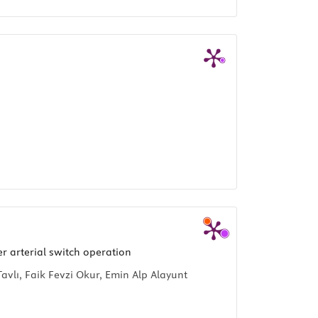
r arterial switch operation
vlı, Faik Fevzi Okur, Emin Alp Alayunt