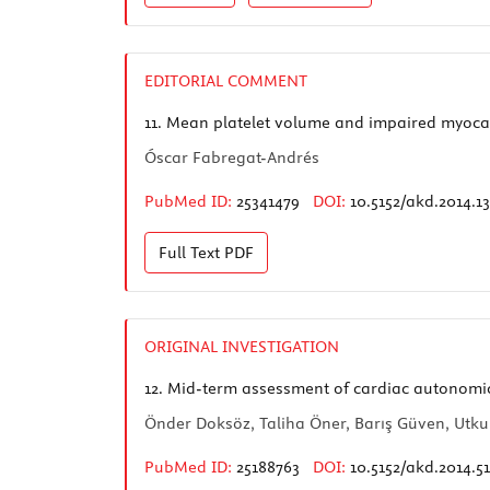
EDITORIAL COMMENT
11.
Mean platelet volume and impaired myocard
Óscar Fabregat-Andrés
PubMed ID:
25341479
DOI:
10.5152/akd.2014.1
Full Text
PDF
ORIGINAL INVESTIGATION
12.
Mid-term assessment of cardiac autonomic fu
Önder Doksöz, Taliha Öner, Barış Güven, Utku
PubMed ID:
25188763
DOI:
10.5152/akd.2014.5