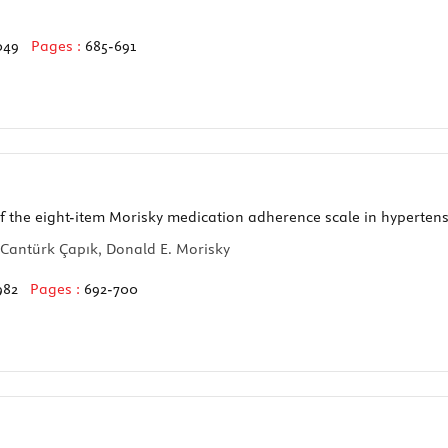
049
Pages :
685-691
 of the eight-item Morisky medication adherence scale in hypertens
Cantürk Çapık, Donald E. Morisky
982
Pages :
692-700