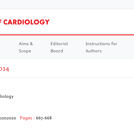
Aims &
Editorial
Instructions for
Scope
Board
Authors
014
diology
20202020
Pages :
667-668