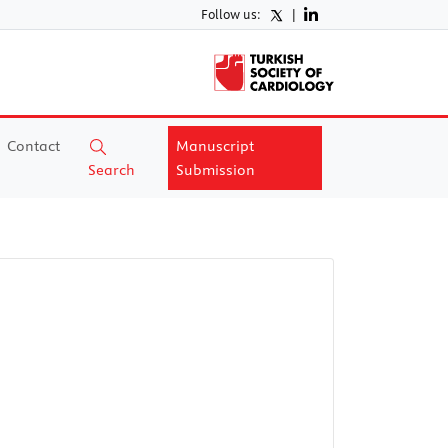
Follow us:
|
Contact
Manuscript
Search
Submission