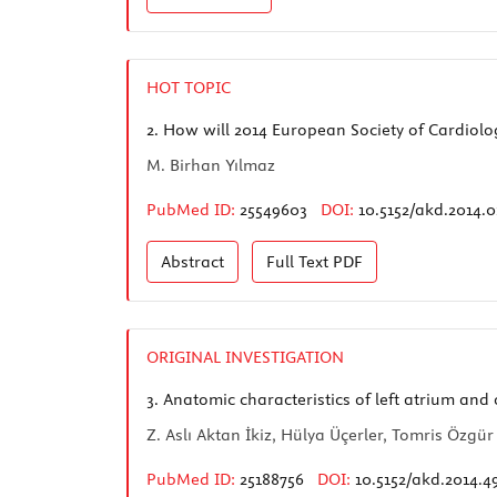
HOT TOPIC
2.
How will 2014 European Society of Cardiolog
M. Birhan Yılmaz
PubMed ID:
25549603
DOI:
10.5152/akd.2014.
Abstract
Full Text
PDF
ORIGINAL INVESTIGATION
3.
Anatomic characteristics of left atrium and
Z. Aslı Aktan İkiz, Hülya Üçerler, Tomris Özgür
PubMed ID:
25188756
DOI:
10.5152/akd.2014.4