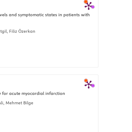
evels and symptomatic states in patients with
gil, Filiz Özerkan
for acute myocardial infarction
li, Mehmet Bilge