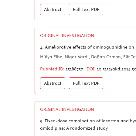
Abstract
Full Text
PDF
ORIGINAL INVESTIGATION
4.
Ameliorative effects of aminoguanidine on 
Hülya Elbe, Nigar Vardı, Doğan Orman, Elif Taş
PubMed ID:
25188757
DOI:
10.5152/akd.2014.5
Abstract
Full Text
PDF
ORIGINAL INVESTIGATION
5.
Fixed-dose combination of losartan and hydr
amlodipine: A randomized study