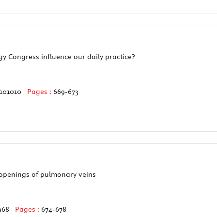
y Congress influence our daily practice?
0101010
Pages :
669-673
 openings of pulmonary veins
968
Pages :
674-678