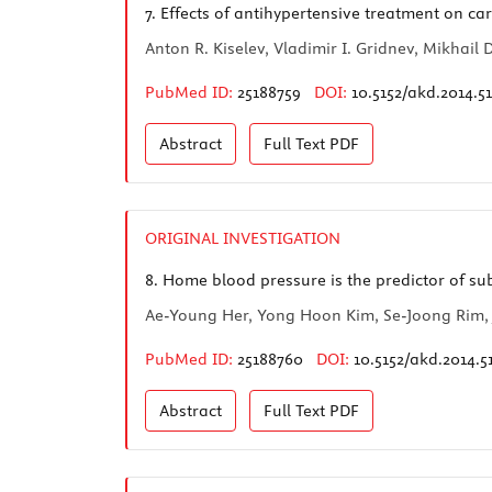
7.
Effects of antihypertensive treatment on ca
Anton R. Kiselev, Vladimir I. Gridnev, Mikhai
PubMed ID:
25188759
DOI:
10.5152/akd.2014.5
Abstract
Full Text
PDF
ORIGINAL INVESTIGATION
8.
Home blood pressure is the predictor of su
Ae-Young Her, Yong Hoon Kim, Se-Joong Rim,
PubMed ID:
25188760
DOI:
10.5152/akd.2014.5
Abstract
Full Text
PDF