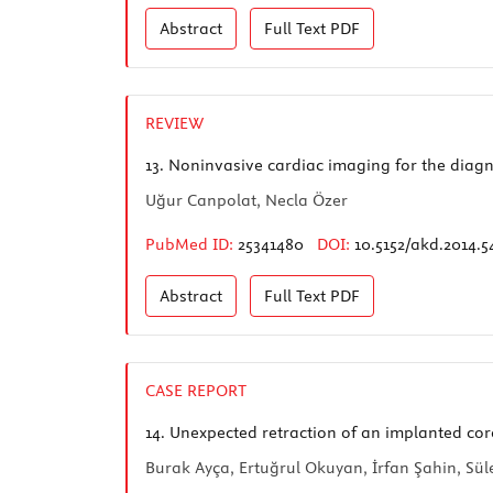
Abstract
Full Text
PDF
REVIEW
13.
Noninvasive cardiac imaging for the diagn
Uğur Canpolat, Necla Özer
PubMed ID:
25341480
DOI:
10.5152/akd.2014.5
Abstract
Full Text
PDF
CASE REPORT
14.
Unexpected retraction of an implanted cor
Burak Ayça, Ertuğrul Okuyan, İrfan Şahin, Sü