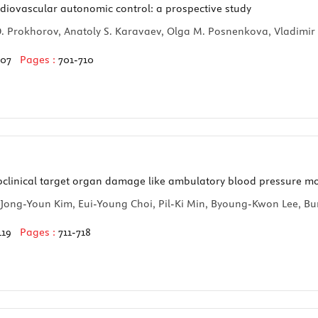
rdiovascular autonomic control: a prospective study
l D. Prokhorov, Anatoly S. Karavaev, Olga M. Posnenkova, Vladimi
107
Pages :
701-710
bclinical target organ damage like ambulatory blood pressure mo
 Jong-Youn Kim, Eui-Young Choi, Pil-Ki Min, Byoung-Kwon Lee,
119
Pages :
711-718