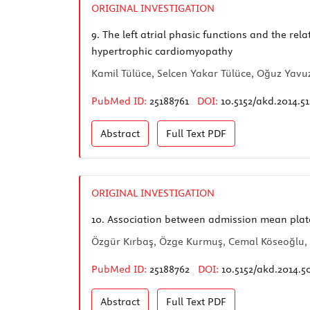
ORIGINAL INVESTIGATION
9.
The left atrial phasic functions and the rel
hypertrophic cardiomyopathy
Kamil Tülüce, Selcen Yakar Tülüce, Oğuz Yavuzg
PubMed ID:
25188761
DOI:
10.5152/akd.2014.5
Abstract
Full Text
PDF
ORIGINAL INVESTIGATION
10.
Association between admission mean platel
Özgür Kırbaş, Özge Kurmuş, Cemal Köseoğlu, 
PubMed ID:
25188762
DOI:
10.5152/akd.2014.5
Abstract
Full Text
PDF