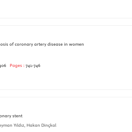
osis of coronary artery disease in women
406
Pages :
741-746
onary stent
leyman Yıldız, Hakan Dinçkal