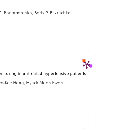
r I. Ponomarenko, Boris P. Bezruchko
nitoring in untreated hypertensive patients
 Bum-Kee Hong, Hyuck Moon Kwon