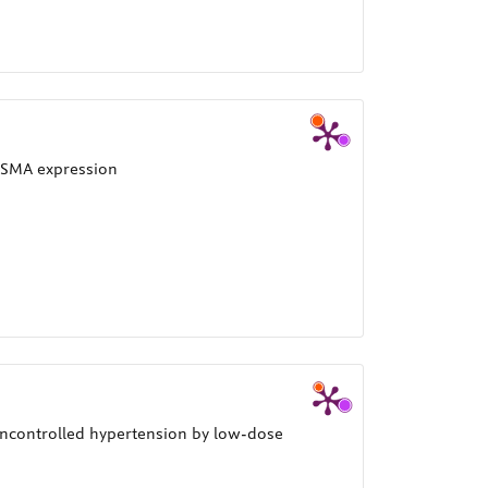
?-SMA expression
uncontrolled hypertension by low-dose