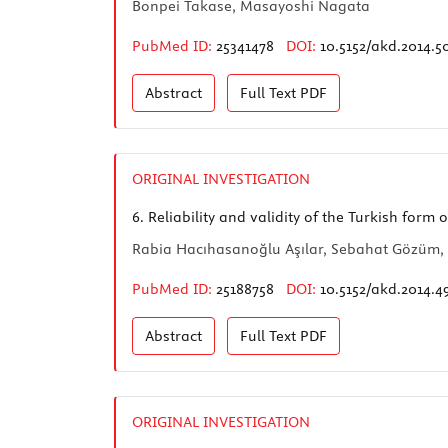
Bonpei Takase, Masayoshi Nagata
PubMed ID:
25341478
DOI:
10.5152/akd.2014.5
Abstract
Full Text
PDF
ORIGINAL INVESTIGATION
6.
Reliability and validity of the Turkish form
Rabia Hacıhasanoğlu Aşılar, Sebahat Gözüm, 
PubMed ID:
25188758
DOI:
10.5152/akd.2014.4
Abstract
Full Text
PDF
ORIGINAL INVESTIGATION