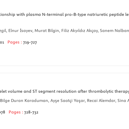
ationship with plasma N-terminal pro-B-type natriuretic peptide l
il, Elnur İsayev, Murat Bilgin, Filiz Akyıldız Akçay, Sanem Nalbant
101
Pages :
719-727
et volume and ST segment resolution after thrombolytic therapy 
Bilge Duran Karaduman, Ayşe Saatçi Yaşar, Recai Alemdar, Sina A
078
Pages :
728-732