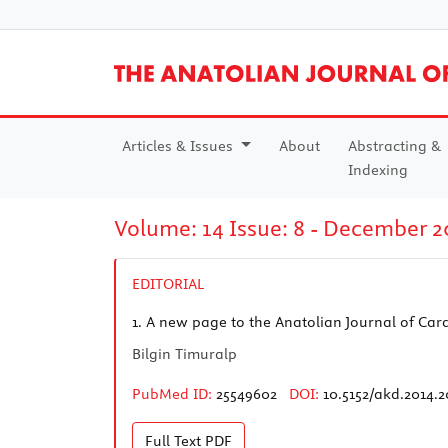
Articles & Issues
About
Abstracting &
Indexing
Volume: 14 Issue: 8 - December 2
EDITORIAL
1.
A new page to the Anatolian Journal of Car
Bilgin Timuralp
PubMed ID:
25549602
DOI:
10.5152/akd.2014.
Full Text
PDF