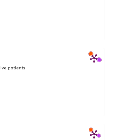
ive patients